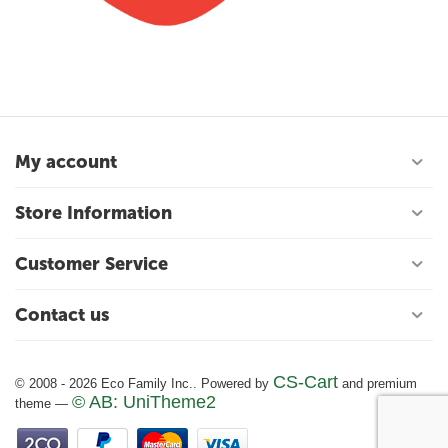
My account
Store Information
Customer Service
Contact us
CS-Cart
© 2008 - 2026 Eco Family Inc.. Powered by
and premium
© AB: UniTheme2
theme —