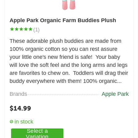
Apple Park Organic Farm Buddies Plush
(1)
These adorable plush buddies are made from
100% organic cotton so you can rest assure
your little one's new friend is safe! Your baby
will love the soft feel and the long arms and legs
are favorites to chew on. Toddlers will drag their
buddy everywhere with them! 100% organic...
Brands
Apple Park
$
14.99
in stock
Select a
Variation