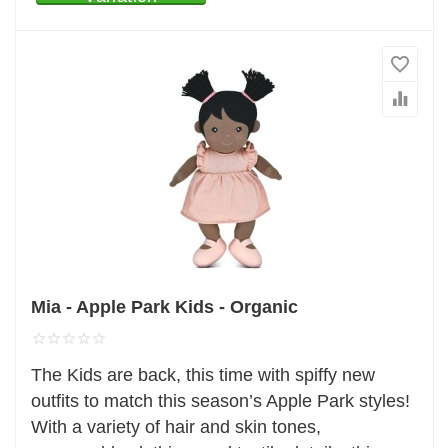
Mia - Apple Park Kids - Organic
The Kids are back, this time with spiffy new
outfits to match this season’s Apple Park styles!
With a variety of hair and skin tones,