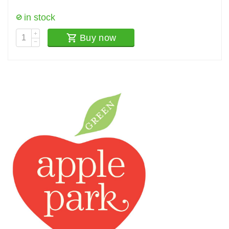
in stock
+
Buy now
−