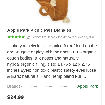
Apple Park Picnic Pals Blankies
(2)
CODE:
APPLE-PARK-PICNIC-PALS-BLANKIES_2AA0
Take your Picnic Pal Blankie for a friend on the
go! Snuggle or play with their soft 100% organic
cotton bodies, silk noses and naturally
hypoallergenic filling. size: 14.75 x 12 x 2.75
inches Eyes: non-toxic plastic safety eyes Nose
& Ears: natural silk and hemp blend Fur:...
Brands
Apple Park
$
24.99