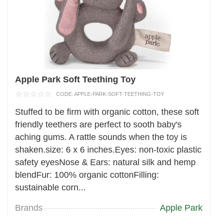
Apple Park Soft Teething Toy
CODE:
APPLE-PARK-SOFT-TEETHING-TOY
Stuffed to be firm with organic cotton, these soft
friendly teethers are perfect to sooth baby's
aching gums. A rattle sounds when the toy is
shaken.size: 6 x 6 inches.Eyes: non-toxic plastic
safety eyesNose & Ears: natural silk and hemp
blendFur: 100% organic cottonFilling:
sustainable corn...
Brands
Apple Park