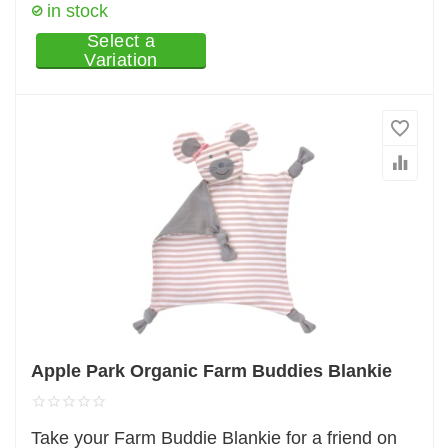
in stock
Select a
Variation
Apple Park Organic Farm Buddies Blankie
Take your Farm Buddie Blankie for a friend on