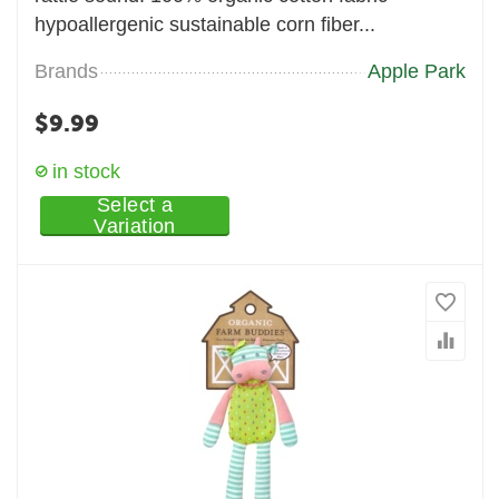
hypoallergenic sustainable corn fiber...
Brands
Apple Park
$
9.99
in stock
Select a
Variation