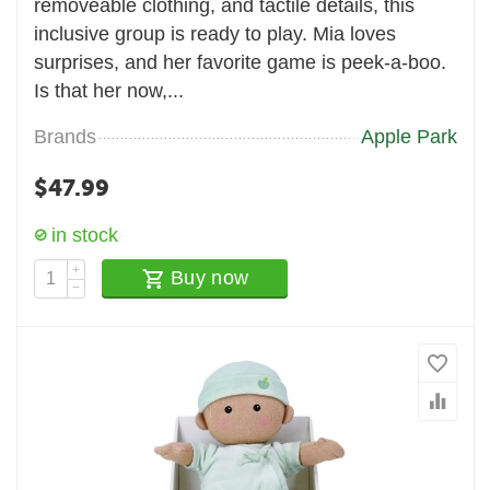
removeable clothing, and tactile details, this
inclusive group is ready to play. Mia loves
surprises, and her favorite game is peek-a-boo.
Is that her now,...
Brands
Apple Park
$
47.99
in stock
+
Buy now
−