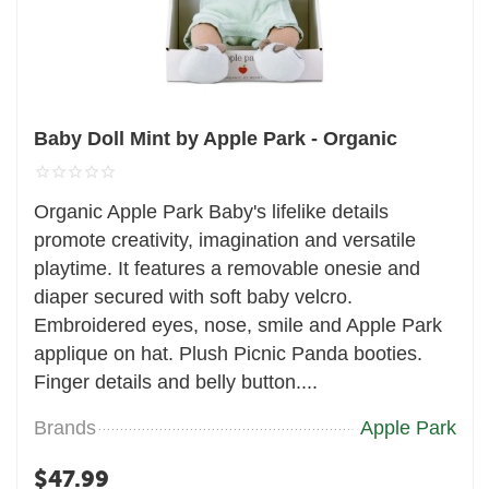
Baby Doll Mint by Apple Park - Organic
Organic Apple Park Baby's lifelike details
promote creativity, imagination and versatile
playtime. It features a removable onesie and
diaper secured with soft baby velcro.
Embroidered eyes, nose, smile and Apple Park
applique on hat. Plush Picnic Panda booties.
Finger details and belly button....
Brands
Apple Park
$
47.99