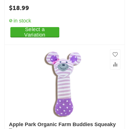
$
18.99
in stock
Select a
Variation
Apple Park Organic Farm Buddies Squeaky