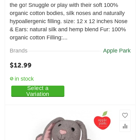
the go! Snuggle or play with their soft 100%
organic cotton bodies, silk noses and naturally
hypoallergenic filling. size: 12 x 12 inches Nose
& Ears: natural silk and hemp blend Fur: 100%
organic cotton Filling:...
Brands
Apple Park
$
12.99
in stock
Select a
Variation