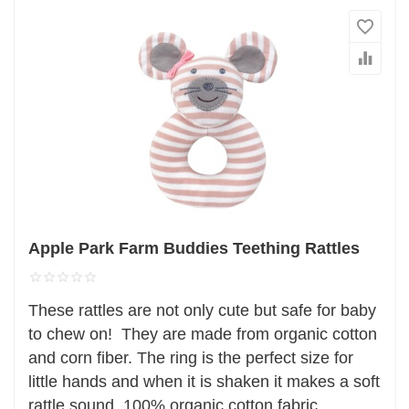
Apple Park Farm Buddies Teething Rattles
These rattles are not only cute but safe for baby
to chew on! They are made from organic cotton
and corn fiber. The ring is the perfect size for
little hands and when it is shaken it makes a soft
rattle sound. 100% organic cotton fabric