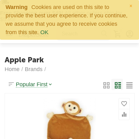
×
Warning
Cookies are used on this site to
Free Shipping over $49!
All other orders ship for
provide the best user experience. If you continue,
$5.95!
we assume that you agree to receive cookies
0
from this site.
OK
Apple Park
Home
/
Brands
/
Popular First