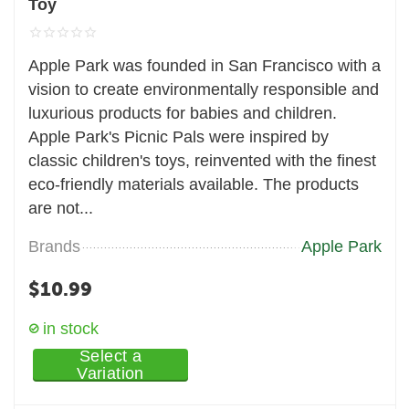
Toy
Apple Park was founded in San Francisco with a
vision to create environmentally responsible and
luxurious products for babies and children.
Apple Park's Picnic Pals were inspired by
classic children's toys, reinvented with the finest
eco-friendly materials available. The products
are not...
Brands
Apple Park
$
10.99
in stock
Select a
Variation