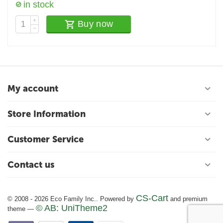
in stock
+
Buy now
−
My account
Store Information
Customer Service
Contact us
CS-Cart
© 2008 - 2026 Eco Family Inc.. Powered by
and premium
© AB: UniTheme2
theme —