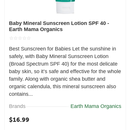
Baby Mineral Sunscreen Lotion SPF 40 -
Earth Mama Organics
Best Sunscreen for Babies Let the sunshine in
safely, with Baby Mineral Sunscreen Lotion
(Broad Spectrum SPF 40) for the most delicate
baby skin, so it’s safe and effective for the whole
family. Along with organic shea butter and
organic calendula, this mineral sunscreen also
contains...
Brands
Earth Mama Organics
$
16.99