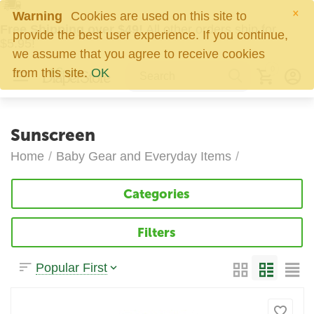
×
Warning
Cookies are used on this site to
Free Shipping over $49!
All other orders ship for
provide the best user experience. If you continue,
$5.95!
we assume that you agree to receive cookies
0
from this site.
OK
Sunscreen
Home
/
Baby Gear and Everyday Items
/
Categories
Filters
Popular First