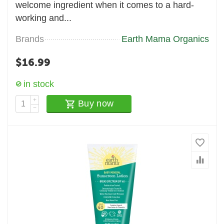
welcome ingredient when it comes to a hard-
working and...
Brands
Earth Mama Organics
$
16.99
in stock
+
Buy now
−