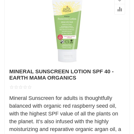
MINERAL SUNSCREEN LOTION SPF 40 -
EARTH MAMA ORGANICS
Mineral Sunscreen for adults is thoughtfully
balanced with organic red raspberry seed oil,
with the highest SPF value of all the plants on
the planet. It’s also infused with the highly
moisturizing and reparative organic argan oil, a