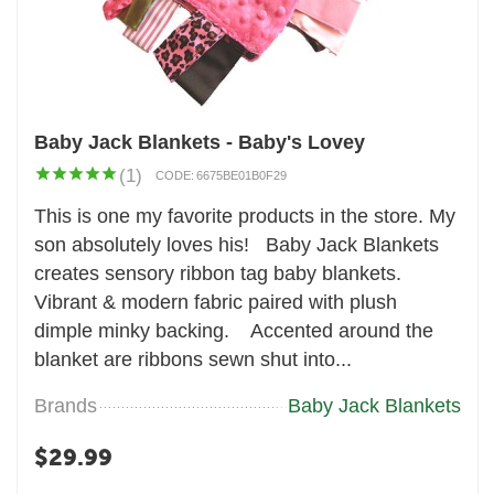
Baby Jack Blankets - Baby's Lovey
(1)
CODE:
6675BE01B0F29
This is one my favorite products in the store. My
son absolutely loves his! Baby Jack Blankets
creates sensory ribbon tag baby blankets.
Vibrant & modern fabric paired with plush
dimple minky backing. Accented around the
blanket are ribbons sewn shut into...
Brands
Baby Jack Blankets
$
29.99