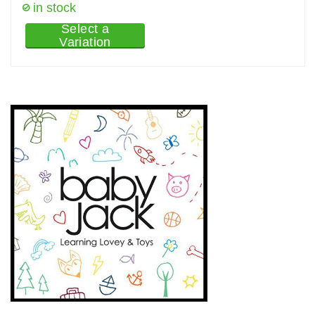
in stock
Select a
Variation