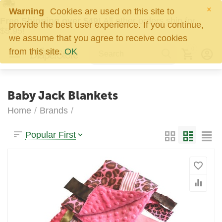
×
Warning
Cookies are used on this site to
Free Shipping over $49!
All other orders ship for
provide the best user experience. If you continue,
$5.95!
we assume that you agree to receive cookies
0
from this site.
OK
Baby Jack Blankets
Home
/
Brands
/
Popular First