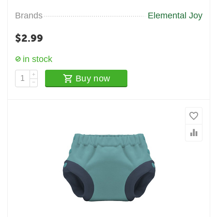
Brands
Elemental Joy
$
2.99
in stock
+
Buy now
−