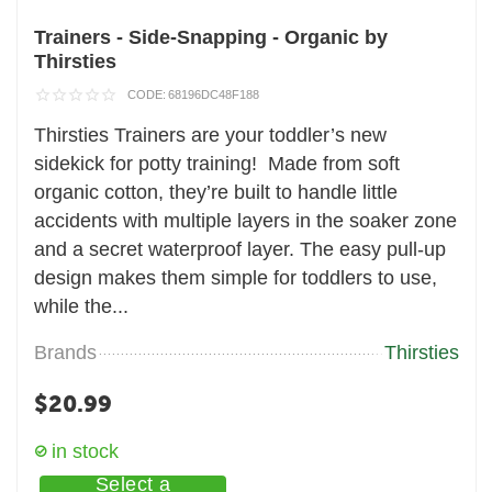
Trainers - Side-Snapping - Organic by
Thirsties
CODE:
68196DC48F188
Thirsties Trainers are your toddler’s new
sidekick for potty training! Made from soft
organic cotton, they’re built to handle little
accidents with multiple layers in the soaker zone
and a secret waterproof layer. The easy pull-up
design makes them simple for toddlers to use,
while the...
Brands
Thirsties
$
20.99
in stock
Select a