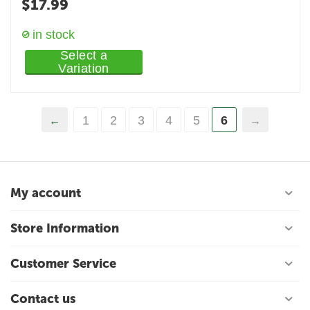
$
17.99
in stock
Select a
Variation
1
2
3
4
5
6
My account
Store Information
Customer Service
Contact us