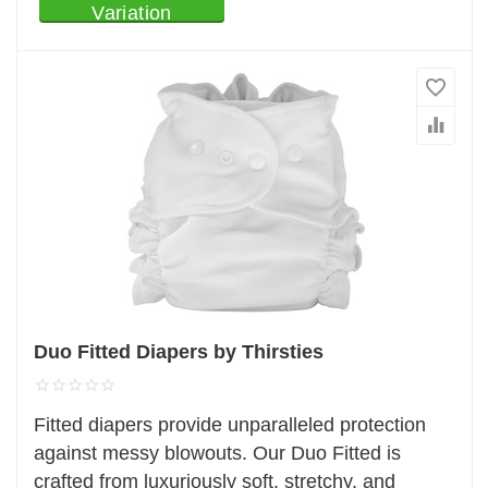
Variation
Duo Fitted Diapers by Thirsties
Fitted diapers provide unparalleled protection
against messy blowouts. Our Duo Fitted is
crafted from luxuriously soft, stretchy, and