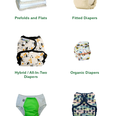
Prefolds and Flats
Fitted Diapers
Hybrid / All-In-Two
Organic Diapers
Diapers