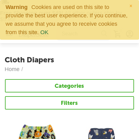
×
Warning
Cookies are used on this site to
Free Shipping over $49!
All other orders ship for
provide the best user experience. If you continue,
$5.95!
we assume that you agree to receive cookies
0
from this site.
OK
Cloth Diapers
Home
/
Categories
Filters