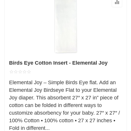
Birds Eye Cotton Insert - Elemental Joy
Elemental Joy – Simple Birds Eye flat. Add an
Elemental Joy Birdseye Flat to your Elemental
Joy diaper. This absorbent 27″ x 27 in” piece of
cotton can be folded in different ways to
customize absorbency for your baby. 27″ x 27″ /
100% Cotton • 100% cotton • 27 x 27 inches •
Fold in different...