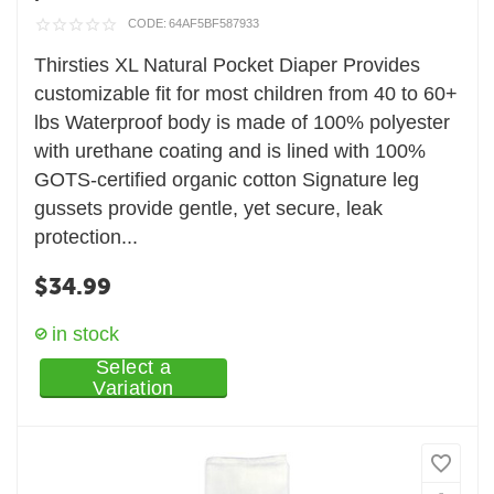
CODE:
64AF5BF587933
Thirsties XL Natural Pocket Diaper Provides
customizable fit for most children from 40 to 60+
lbs Waterproof body is made of 100% polyester
with urethane coating and is lined with 100%
GOTS-certified organic cotton Signature leg
gussets provide gentle, yet secure, leak
protection...
$
34.99
in stock
Select a
Variation