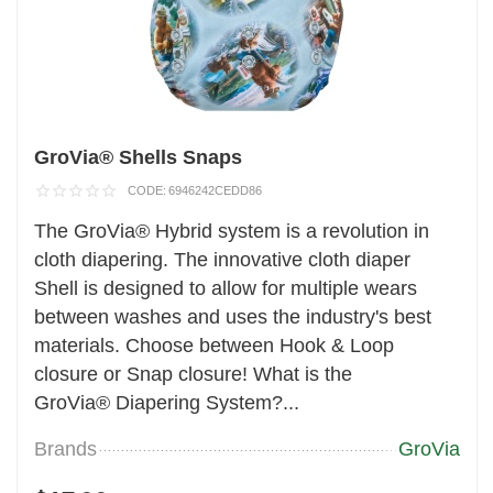
GroVia® Shells Snaps
CODE:
6946242CEDD86
The GroVia® Hybrid system is a revolution in
cloth diapering. The innovative cloth diaper
Shell is designed to allow for multiple wears
between washes and uses the industry's best
materials. Choose between Hook & Loop
closure or Snap closure! What is the
GroVia® Diapering System?...
Brands
GroVia