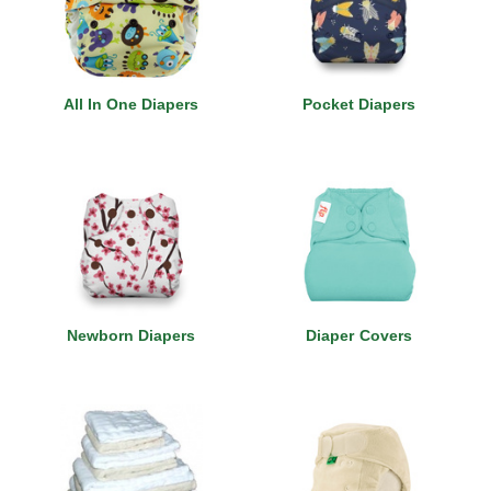
All In One Diapers
Pocket Diapers
Newborn Diapers
Diaper Covers