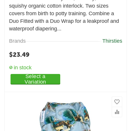
squishy organic cotton interlock. Two sizes
covers from birth to potty training. Combine a
Duo Fitted with a Duo Wrap for a leakproof and
waterproof diapering...
Brands
Thirsties
$
23.49
in stock
Select a
Variation