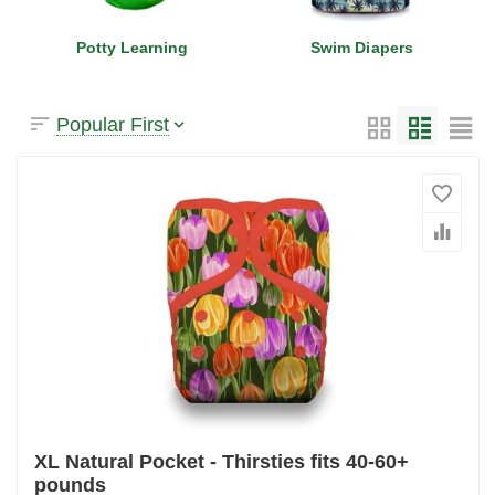
Potty Learning
Swim Diapers
Popular First
XL Natural Pocket - Thirsties fits 40-60+
pounds