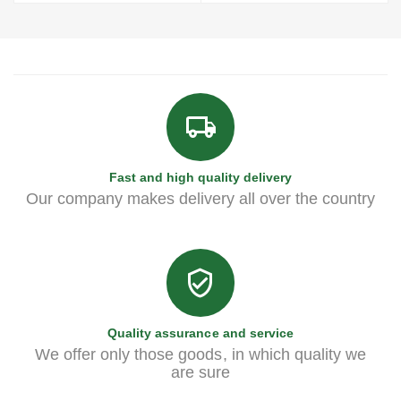
Fast and high quality delivery
Our company makes delivery all over the country
Quality assurance and service
We offer only those goods, in which quality we
are sure