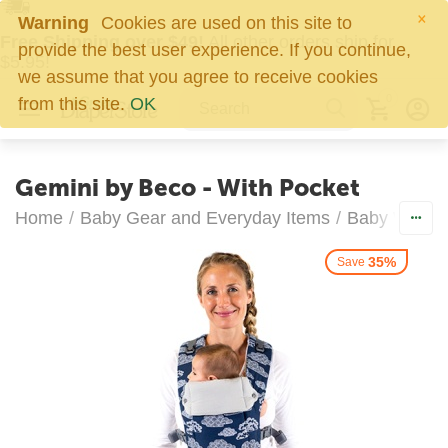
×
Warning
Cookies are used on this site to
Free Shipping over $49!
All other orders ship for
provide the best user experience. If you continue,
$5.95!
we assume that you agree to receive cookies
0
from this site.
OK
Gemini by Beco - With Pocket
Home
/
Baby Gear and Everyday Items
/
Baby Wearin
35%
Save