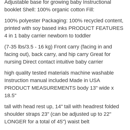
Adjustable base for growing baby Instructional
booklet Shell: 100% organic cotton Fill:
100% polyester Packaging: 100% recycled content,
printed with soy based inks PRODUCT FEATURES
4 in 1 baby carrier newborn to toddler
(7-35 lbs/3.5 - 16 kg) Front carry (facing in and
facing out), back carry, and hip carry Great for
nursing Direct contact intuitive baby carrier
high quality tested materials machine washable
Instruction manual included Made in USA
PRODUCT MEASUREMENTS body 13" wide x
18.5"
tall with head rest up, 14" tall with headrest folded
shoulder straps 23" (can be adjusted up to 22"
LONGER for a total of 45") waist belt