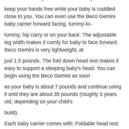
keep your hands free while your baby is cuddled
close to you. You can even use the Beco Gemini
baby carrier forward facing, tummy-to-
tummy, hip carry or on your back. The adjustable
leg width makes it comfy for baby to face forward.
Beco Gemini is very lightweight, at
just 1.5 pounds. The fold down head rest makes it
easy to support a sleeping baby's head. You can
begin using the Beco Gemini as soon
as your baby is about 7 pounds and continue using
it until they are about 35 pounds (roughly 3 years
old, depending on your child's
build).
Each baby carrier comes with: Foldable head rest