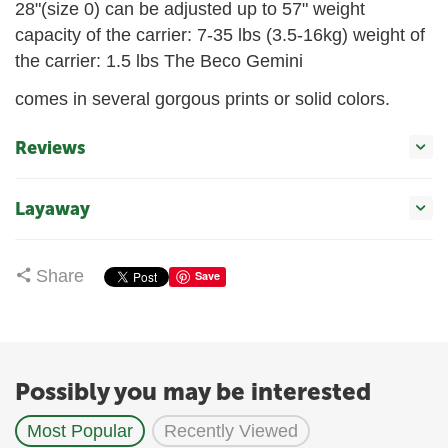
28"(size 0) can be adjusted up to 57" weight
capacity of the carrier: 7-35 lbs (3.5-16kg) weight of
the carrier: 1.5 lbs The Beco Gemini
comes in several gorgous prints or solid colors.
Reviews
Layaway
Share
Save
Possibly you may be interested
Most Popular
Recently Viewed