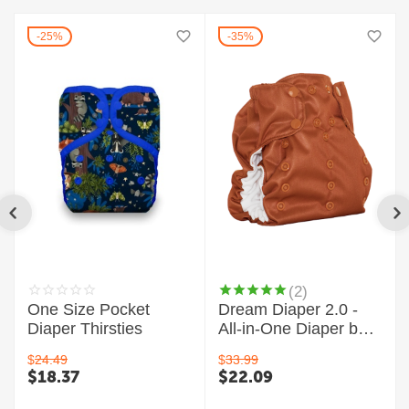
25%
35%
(2)
One Size Pocket
Dream Diaper 2.0 -
Diaper Thirsties
All-in-One Diaper by
Smart Bottoms
$
24.49
$
33.99
$
18.37
$
22.09