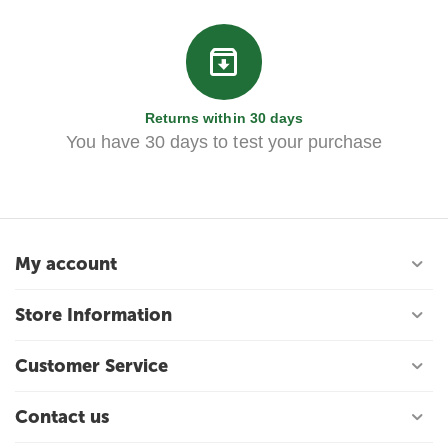
Returns within 30 days
You have 30 days to test your purchase
My account
Store Information
Customer Service
Contact us