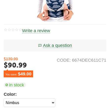
Write a review
Ask a question
$
139.99
CODE:
6674DEC611C71
$
90.99
$
49.00
You save: 
in stock
Color: