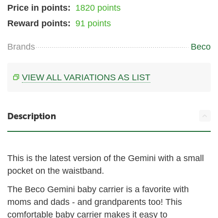
Price in points:
1820 points
Reward points:
91 points
Brands
Beco
VIEW ALL VARIATIONS AS LIST
Description
This is the latest version of the Gemini with a small
pocket on the waistband.
The Beco Gemini baby carrier is a favorite with
moms and dads - and grandparents too! This
comfortable baby carrier makes it easy to