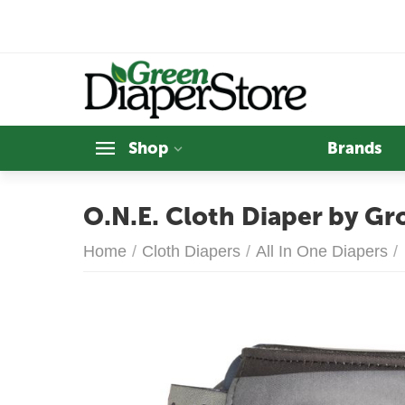
Shop
Brands
O.N.E. Cloth Diaper by Gr
Home
/
Cloth Diapers
/
All In One Diapers
/