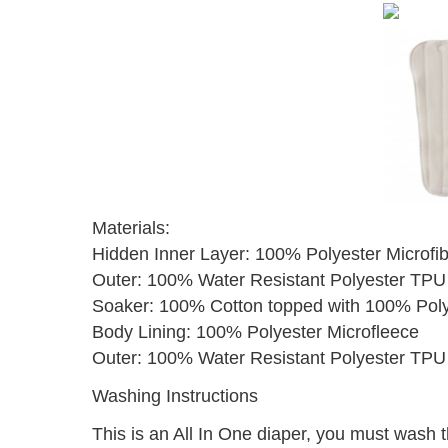
Materials:
Hidden Inner Layer: 100% Polyester Microfi
Outer: 100% Water Resistant Polyester TPU
Soaker: 100% Cotton topped with 100% Poly
Body Lining: 100% Polyester Microfleece
Outer: 100% Water Resistant Polyester TPU 
Washing Instructions
This is an All In One diaper, you must wash t