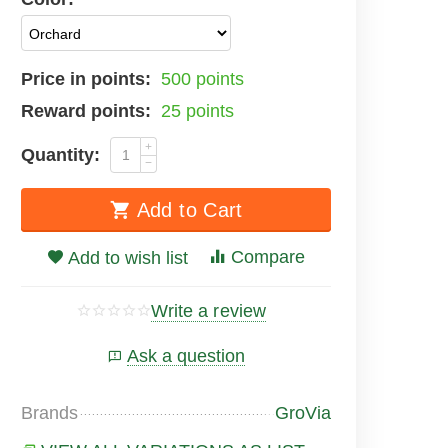
Price in points:
500 points
Reward points:
25 points
+
Quantity:
−
Add to Cart
Compare
Add to wish list
Write a review
Ask a question
Brands
GroVia