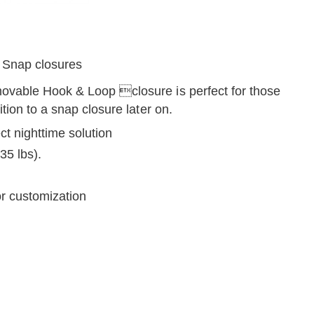
 Snap closures
movable Hook & Loop closure is perfect for those
tion to a snap closure later on.
ct nighttime solution
 35 lbs).
r customization