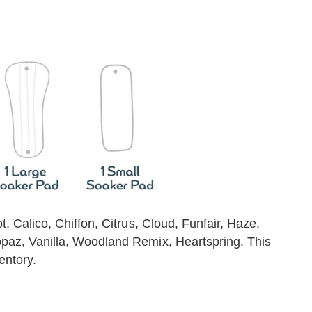
ot, Calico, Chiffon, Citrus, Cloud, Funfair, Haze,
Topaz, Vanilla, Woodland Remix, Heartspring. This
entory.