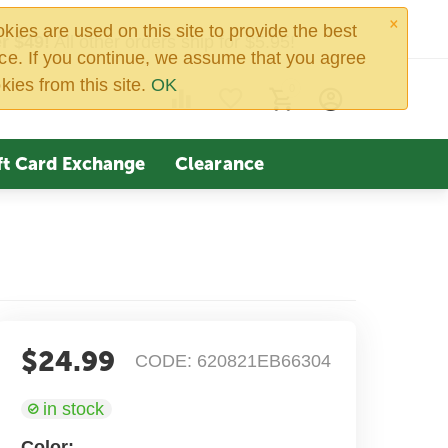
×
ies are used on this site to provide the best
r $49!
All other orders ship for $5.95!
ce. If you continue, we assume that you agree
kies from this site.
OK
0
ft Card Exchange
Clearance
$
24.99
CODE:
620821EB66304
in stock
Color: