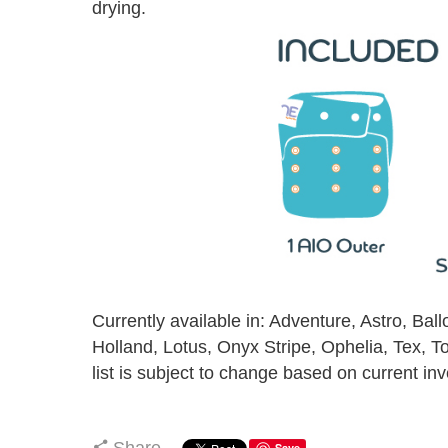
drying.
Currently available in: Adventure, Astro, Ball
Holland, Lotus, Onyx Stripe, Ophelia, Tex, 
list is subject to change based on current inv
Share
Save