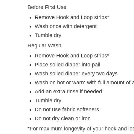
Before First Use
Remove Hook and Loop strips*
Wash once with detergent
Tumble dry
Regular Wash
Remove Hook and Loop strips*
Place soiled diaper into pail
Wash soiled diaper every two days
Wash on hot or warm with full amount of 
Add an extra rinse if needed
Tumble dry
Do not use fabric softeners
Do not dry clean or iron
*For maximum longevity of your hook and l