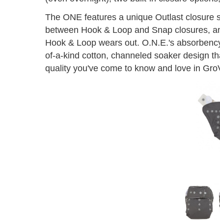
The ONE features a unique Outlast closure sy
between Hook & Loop and Snap closures, and 
Hook & Loop wears out. O.N.E.'s absorbenc
of-a-kind cotton, channeled soaker design th
quality you've come to know and love in Gro