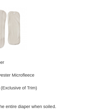
ber
ester Microfleece
(Exclusive of Trim)
he entire diaper when soiled.