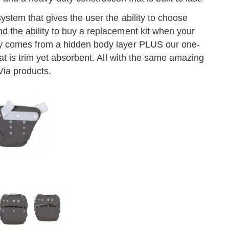
stem that gives the user the ability to choose
the ability to buy a replacement kit when your
y comes from a hidden body layer PLUS our one-
at is trim yet absorbent. All with the same amazing
Via products.