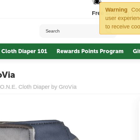
Warning
Cook
Free Shipping ove
user experien
to receive coo
Cloth Diaper 101
Rewards Points Program
Gi
oVia
O.N.E. Cloth Diaper by GroVia