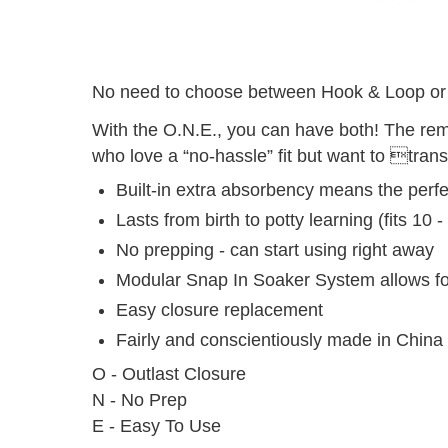
No need to choose between Hook & Loop or
With the O.N.E., you can have both! The re
who love a “no-hassle” fit but want to transi
Built-in extra absorbency means the perfe
Lasts from birth to potty learning (fits 10 -
No prepping - can start using right away
Modular Snap In Soaker System allows fo
Easy closure replacement
Fairly and conscientiously made in China
O - Outlast Closure
N - No Prep
E - Easy To Use