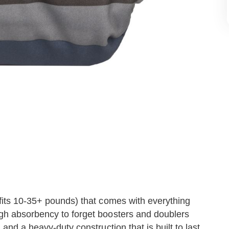
(fits 10-35+ pounds) that comes with everything
ugh absorbency to forget boosters and doublers
 and a heavy-duty construction that is built to last.