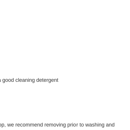
a good cleaning detergent
oop, we recommend removing prior to washing and