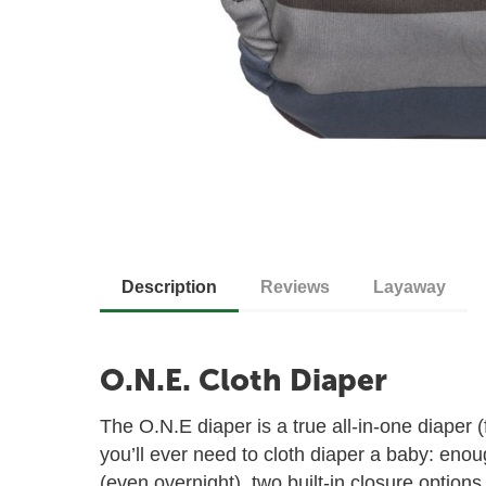
Description
Reviews
Layaway
O.N.E. Cloth Diaper
The O.N.E diaper is a true all-in-one diaper 
you’ll ever need to cloth diaper a baby: eno
(even overnight), two built-in closure options,