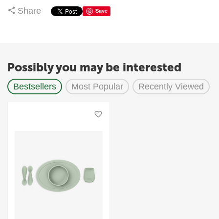
Share
Save
Possibly you may be interested
Bestsellers
Most Popular
Recently Viewed