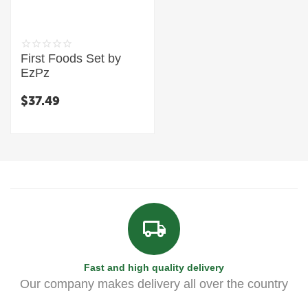
First Foods Set by
EzPz
$
37.49
Fast and high quality delivery
Our company makes delivery all over the country