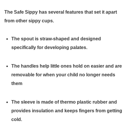
The Safe Sippy has several features that set it apart
from other sippy cups.
The spout is straw-shaped and designed
specifically for developing palates.
The handles help little ones hold on easier and are
removable for when your child no longer needs
them
The sleeve is made of thermo plastic rubber and
provides insulation and keeps fingers from getting
cold.