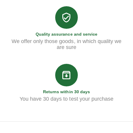
Quality assurance and service
We offer only those goods, in which quality we
are sure
Returns within 30 days
You have 30 days to test your purchase