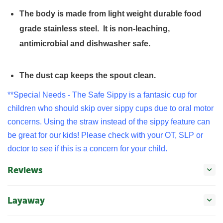
The body is made from light weight durable food
grade stainless steel. It is non-leaching,
antimicrobial and dishwasher safe.
The dust cap keeps the spout clean.
**Special Needs - The Safe Sippy is a fantasic cup for
children who should skip over sippy cups due to oral motor
concerns. Using the straw instead of the sippy feature can
be great for our kids! Please check with your OT, SLP or
doctor to see if this is a concern for your child.
Reviews
Layaway