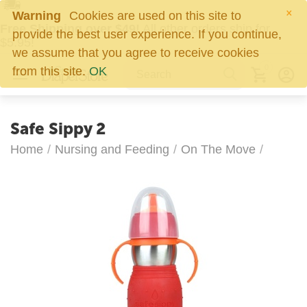
×
Warning
Cookies are used on this site to
Free Shipping over $49!
All other orders ship for
provide the best user experience. If you continue,
$5.95!
we assume that you agree to receive cookies
0
from this site.
OK
Safe Sippy 2
Home
/
Nursing and Feeding
/
On The Move
/