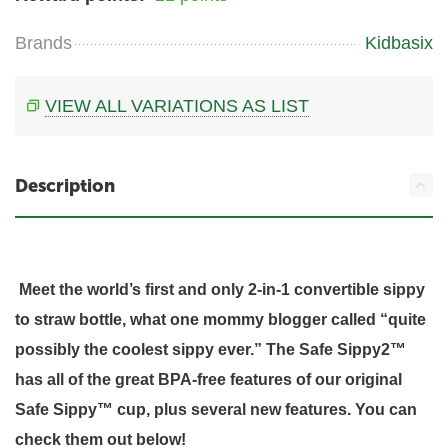
Brands
Kidbasix
VIEW ALL VARIATIONS AS LIST
Description
Meet the world’s first and only 2-in-1 convertible sippy
to straw bottle, what one mommy blogger called “quite
possibly the coolest sippy ever.” The Safe Sippy2™
has all of the great BPA-free features of our original
Safe Sippy™ cup, plus several new features. You can
check them out below!