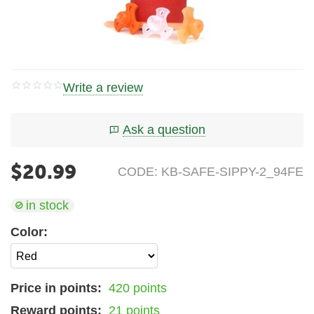
Write a review
Ask a question
$
20.99
CODE:
KB-SAFE-SIPPY-2_94FE
in stock
Color:
Price in points:
420 points
Reward points:
21 points