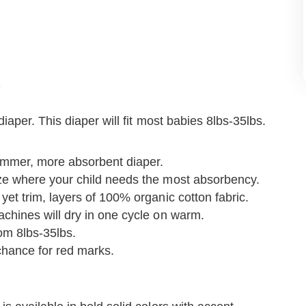
aper. This diaper will fit most babies 8lbs-35lbs.
rimmer, more absorbent diaper.
ize where your child needs the most absorbency.
yet trim, layers of 100% organic cotton fabric.
achines will dry in one cycle on warm.
from 8lbs-35lbs.
chance for red marks.