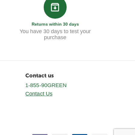
Returns within 30 days
You have 30 days to test your
purchase
Contact us
1-855-90GREEN
Contact Us