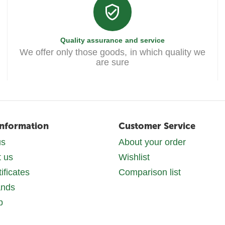
Quality assurance and service
We offer only those goods, in which quality we
are sure
Information
Customer Service
us
About your order
t us
Wishlist
tificates
Comparison list
ands
p