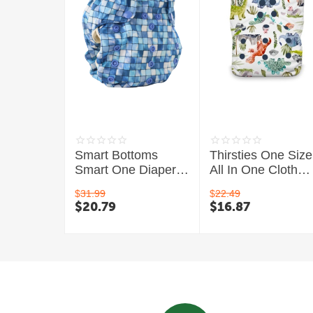
Smart Bottoms
Thirsties One Size
Smart One Diaper
All In One Cloth
3.1 - Organic
Diaper
$
31.99
$
22.49
$
20.79
$
16.87