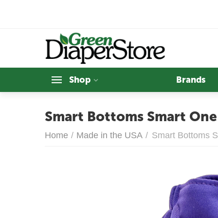
Shop
Brands
Smart Bottoms Smart One 
Home
/
Made in the USA
/