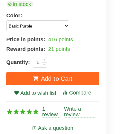
in stock
Color:
Price in points:
416 points
Reward points:
21 points
+
Quantity:
−
Add to Cart
Compare
Add to wish list
1
Write a
review
review
Ask a question