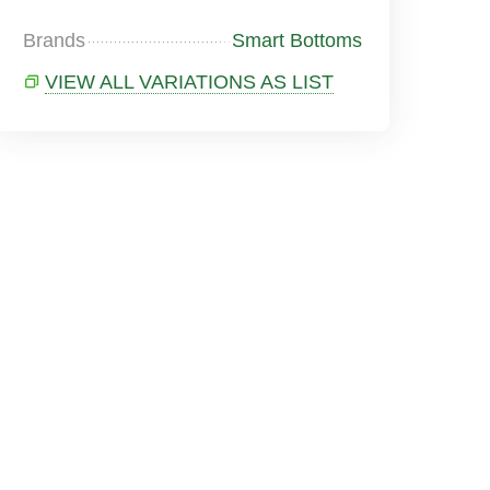
Brands
Smart Bottoms
VIEW ALL VARIATIONS AS LIST