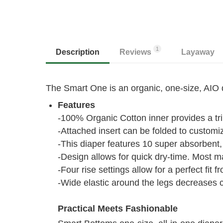
1
Description
Reviews
Layaway
The Smart One is an organic, one-size, AIO di
Features
-100% Organic Cotton inner provides a t
-Attached insert can be folded to custom
-This diaper features 10 super absorbent, 
-Design allows for quick dry-time. Most m
-Four rise settings allow for a perfect fit 
-Wide elastic around the legs decreases 
Practical Meets Fashionable