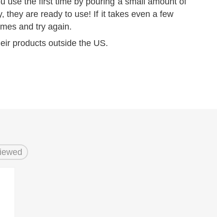
 use the first time by pouring a small amount of
y, they are ready to use! If it takes even a few
mes and try again.
eir products outside the US.
Viewed