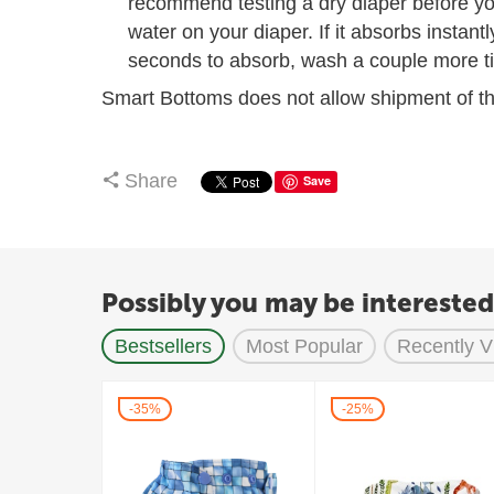
recommend testing a dry diaper before you
water on your diaper. If it absorbs instantl
seconds to absorb, wash a couple more ti
Smart Bottoms does not allow shipment of th
Share
Save
Possibly you may be interested
Bestsellers
Most Popular
Recently 
35%
25%