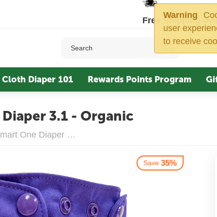
Warning
Cook
Free Shipping ove
user experien
to receive coo
Cloth Diaper 101
Rewards Points Program
Gi
Diaper 3.1 - Organic
Smart Bottoms Smart One Diaper 3.1 - Organic
35%
Save