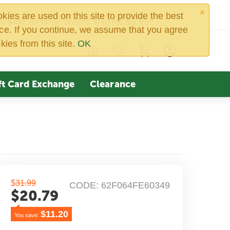
×
ies are used on this site to provide the best
r $49!
All other orders ship for $5.95!
ce. If you continue, we assume that you agree
kies from this site.
OK
0
ft Card Exchange
Clearance
$
31.99
CODE:
62F064FE60349
$
20.79
$
11.20
You save: 