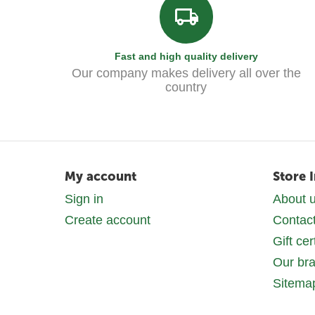
Fast and high quality delivery
Our company makes delivery all over the
country
My account
Store 
Sign in
About 
Create account
Contac
Gift cer
Our br
Sitema