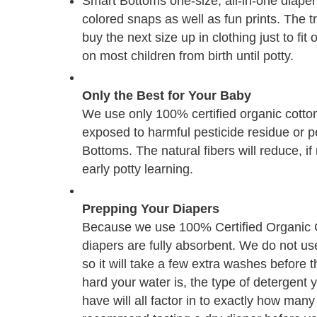
Smart Bottoms one-size, all-in-one diaper 
colored snaps as well as fun prints. The tr
buy the next size up in clothing just to fi
on most children from birth until potty.
Only the Best for Your Baby
We use only 100% certified organic cotton 
exposed to harmful pesticide residue or 
Bottoms. The natural fibers will reduce, i
early potty learning.
Prepping Your Diapers
Because we use 100% Certified Organic Co
diapers are fully absorbent. We do not use 
so it will take a few extra washes before t
hard your water is, the type of detergen
have will all factor in to exactly how man