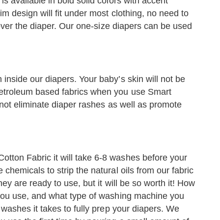
is available in bold solid colors with accent
im design will fit under most clothing, no need to
t over the diaper. Our one-size diapers can be used
inside our diapers. Your baby’s skin will not be
petroleum based fabrics when you use Smart
f not eliminate diaper rashes as well as promote
tton Fabric it will take 6-8 washes before your
chemicals to strip the natural oils from our fabric
hey are ready to use, but it will be so worth it! How
t you use, and what type of washing machine you
y washes it takes to fully prep your diapers. We