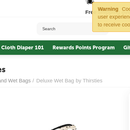
Warning
Cook
Free Shipping ove
user experien
to receive coo
Cloth Diaper 101
Rewards Points Program
Gi
es
 and Wet Bags
/
Deluxe Wet Bag by Thirsties