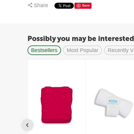
Share
Save
Possibly you may be interested
Bestsellers
Most Popular
Recently 