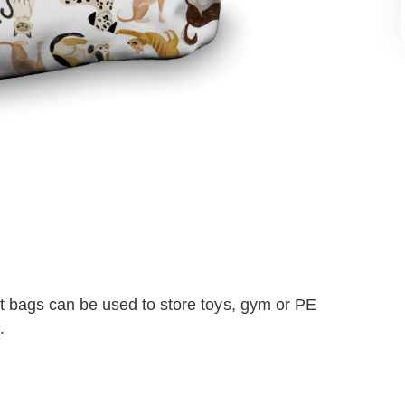
 bags can be used to store toys, gym or PE
.