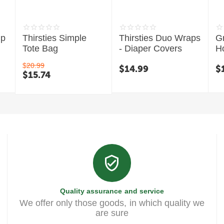
mp
Thirsties Simple
Thirsties Duo Wraps
G
Tote Bag
- Diaper Covers
H
C
$
20.99
$
14.99
$
$
15.74
Quality assurance and service
We offer only those goods, in which quality we
are sure