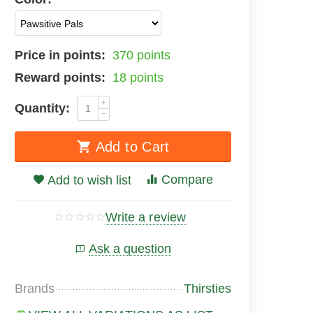
Price in points:
370 points
Reward points:
18 points
+
Quantity:
−
Add to Cart
Compare
Add to wish list
Write a review
Ask a question
Brands
Thirsties