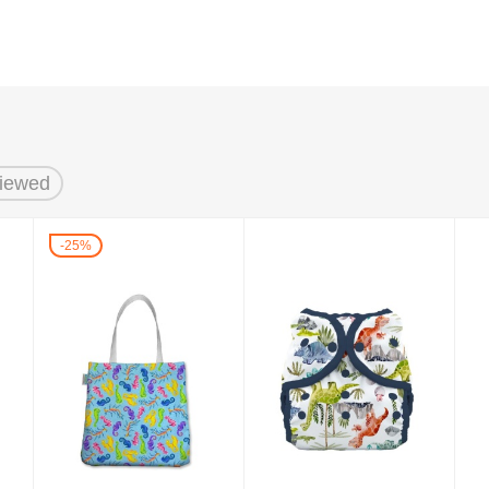
Viewed
25%