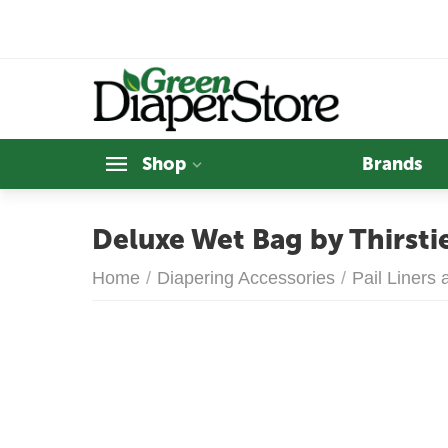
Shop
Brands
Deluxe Wet Bag by Thirsti
Home
/
Diapering Accessories
/
Pail Liners