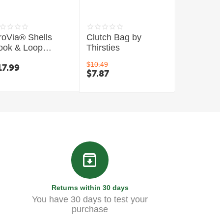
roVia® Shells
Clutch Bag by
Mini Wet
ook & Loop
Thirsties
Thirsties
losure
$
10.49
17.99
$
13.99
$
7.87
Returns within 30 days
You have 30 days to test your
purchase