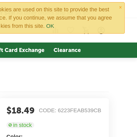
×
ies are used on this site to provide the best
r $49!
All other orders ship for $5.95!
ce. If you continue, we assume that you agree
kies from this site.
OK
0
ft Card Exchange
Clearance
$
18.49
CODE:
6223FEAB539CB
in stock
Color: