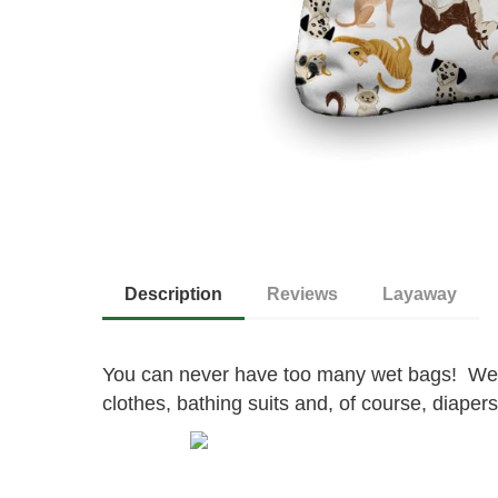
Description
Reviews
Layaway
You can never have too many wet bags! Wet
clothes, bathing suits and, of course, diapers