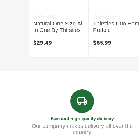
Natural One Size All
Thirsties Duo He
In One By Thirsties
Prefold
$
29.49
$
65.99
Fast and high quality delivery
Our company makes delivery all over the
country