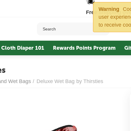
Warning
Cook
Free Shipping ove
user experien
to receive coo
Cloth Diaper 101
Rewards Points Program
Gi
es
 and Wet Bags
/
Deluxe Wet Bag by Thirsties