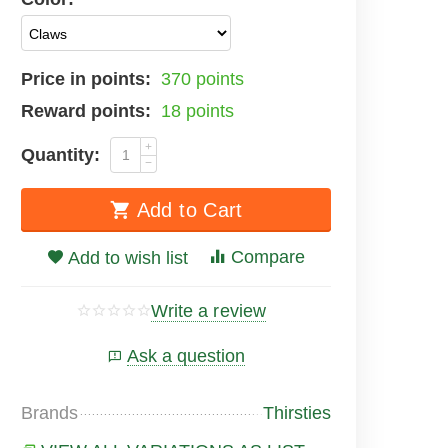
Price in points:
370 points
Reward points:
18 points
+
Quantity:
−
Add to Cart
Compare
Add to wish list
Write a review
Ask a question
Brands
Thirsties