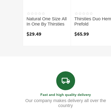
Natural One Size All
Thirsties Duo He
In One By Thirsties
Prefold
$
29.49
$
65.99
Fast and high quality delivery
Our company makes delivery all over the
country