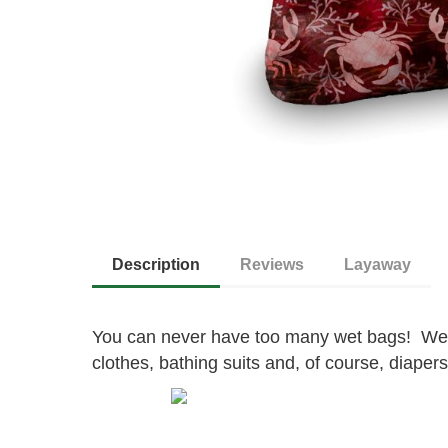
Description
Reviews
Layaway
You can never have too many wet bags! Wet
clothes, bathing suits and, of course, diapers