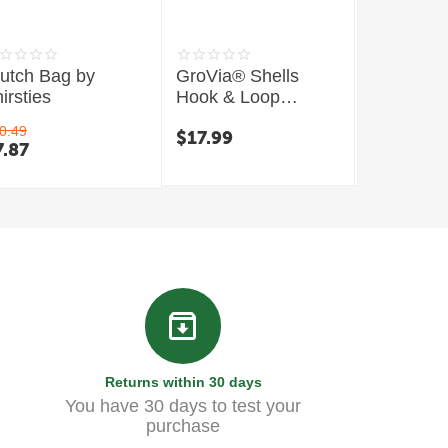
lutch Bag by
GroVia® Shells
Mini Wet
irsties
Hook & Loop
Thirsties
Closure
0.49
$
17.99
$
13.99
7.87
Returns within 30 days
You have 30 days to test your
purchase