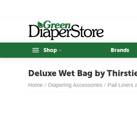
Shop
Brands
Deluxe Wet Bag by Thirsti
Home
/
Diapering Accessories
/
Pail Liners