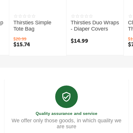
mp
Thirsties Simple
Thirsties Duo Wraps
C
Tote Bag
- Diaper Covers
Th
$
20.99
$
1
$
14.99
$
15.74
$
Quality assurance and service
We offer only those goods, in which quality we
are sure