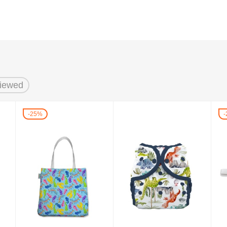
Viewed
25%