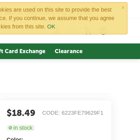
×
ies are used on this site to provide the best
r $49!
All other orders ship for $5.95!
ce. If you continue, we assume that you agree
kies from this site.
OK
0
ft Card Exchange
Clearance
$
18.49
CODE:
6223FE79629F1
in stock
Color: