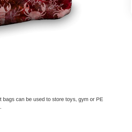
 bags can be used to store toys, gym or PE
.