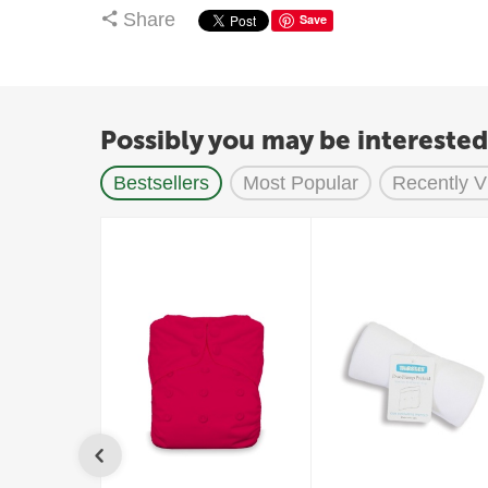
Share
Save
Possibly you may be interested
Bestsellers
Most Popular
Recently 