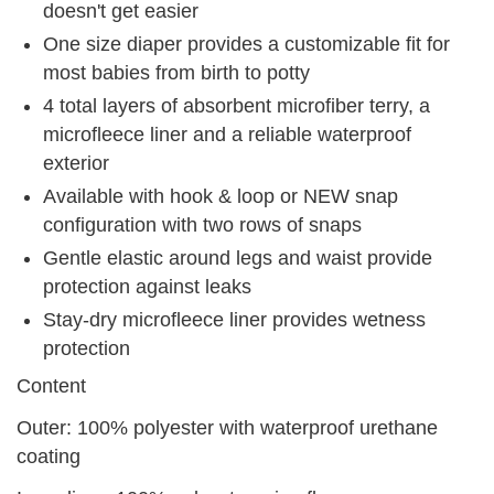
doesn't get easier
One size diaper provides a customizable fit for
most babies from birth to potty
4 total layers of absorbent microfiber terry, a
microfleece liner and a reliable waterproof
exterior
Available with hook & loop or NEW snap
configuration with two rows of snaps
Gentle elastic around legs and waist provide
protection against leaks
Stay-dry microfleece liner provides wetness
protection
Content
Outer: 100% polyester with waterproof urethane
coating