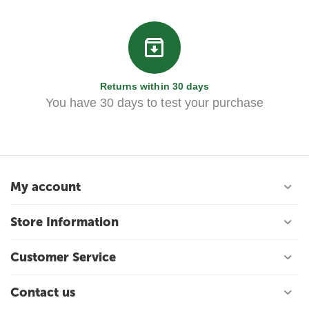
Returns within 30 days
You have 30 days to test your purchase
My account
Store Information
Customer Service
Contact us