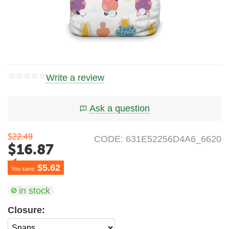
Write a review
Ask a question
$
22.49
CODE:
631E52256D4A6_6620
$
16.87
$
5.62
You save: 
in stock
Closure: