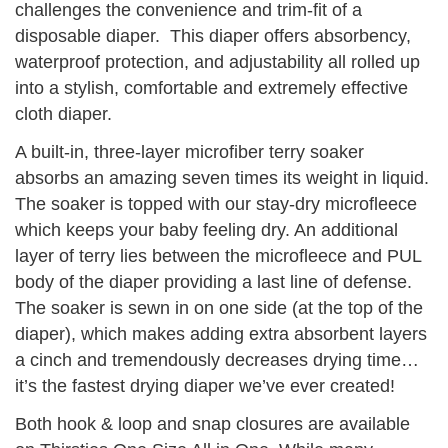
challenges the convenience and trim-fit of a
disposable diaper. This diaper offers absorbency,
waterproof protection, and adjustability all rolled up
into a stylish, comfortable and extremely effective
cloth diaper.
A built-in, three-layer microfiber terry soaker
absorbs an amazing seven times its weight in liquid.
The soaker is topped with our stay-dry microfleece
which keeps your baby feeling dry. An additional
layer of terry lies between the microfleece and PUL
body of the diaper providing a last line of defense.
The soaker is sewn in on one side (at the top of the
diaper), which makes adding extra absorbent layers
a cinch and tremendously decreases drying time…
it’s the fastest drying diaper we’ve ever created!
Both hook & loop and snap closures are available