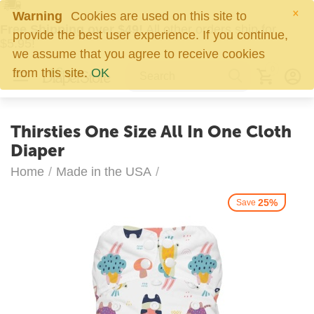
×
Warning
Cookies are used on this site to
Free Shipping over $49!
All other orders ship for
provide the best user experience. If you continue,
$5.95!
we assume that you agree to receive cookies
0
from this site.
OK
Thirsties One Size All In One Cloth
Diaper
Home
/
Made in the USA
/
25%
Save