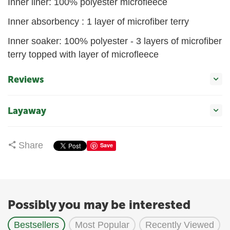
Inner liner: 100% polyester microfleece
Inner absorbency : 1 layer of microfiber terry
Inner soaker: 100% polyester - 3 layers of microfiber
terry topped with layer of microfleece
Reviews
Layaway
Share
Save
Possibly you may be interested
Bestsellers
Most Popular
Recently Viewed