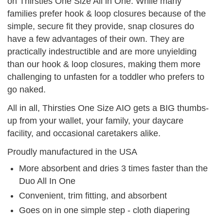
on Thirsties One Size All in One. While many
families prefer hook & loop closures because of the
simple, secure fit they provide, snap closures do
have a few advantages of their own. They are
practically indestructible and are more unyielding
than our hook & loop closures, making them more
challenging to unfasten for a toddler who prefers to
go naked.
All in all, Thirsties One Size AIO gets a BIG thumbs-
up from your wallet, your family, your daycare
facility, and occasional caretakers alike.
Proudly manufactured in the USA
More absorbent and dries 3 times faster than the
Duo All In One
Convenient, trim fitting, and absorbent
Goes on in one simple step - cloth diapering