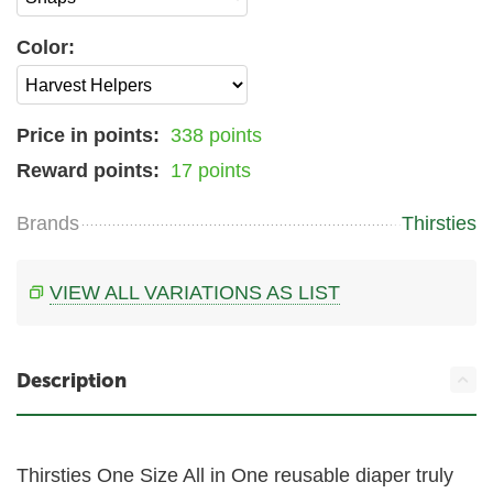
Color:
Price in points:
338 points
Reward points:
17 points
Brands
Thirsties
VIEW ALL VARIATIONS AS LIST
Description
Thirsties One Size All in One reusable diaper truly