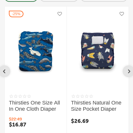
25%
Thirsties One Size All
Thirsties Natural One
In One Cloth Diaper
Size Pocket Diaper
$
22.49
$
26.69
$
16.87