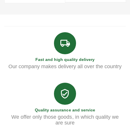
Fast and high quality delivery
Our company makes delivery all over the country
Quality assurance and service
We offer only those goods, in which quality we
are sure