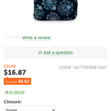
Write a review
Ask a question
$
22.49
CODE:
62775D94F1047
$
16.87
$
5.62
You save: 
in stock
Closure: