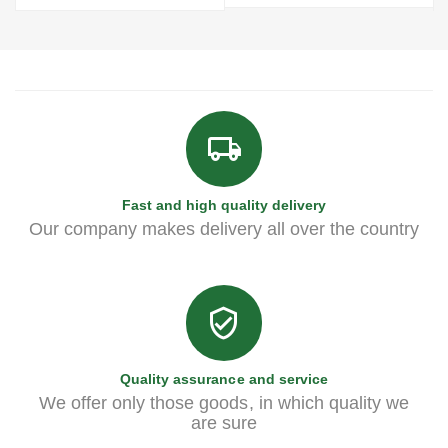
Fast and high quality delivery
Our company makes delivery all over the country
Quality assurance and service
We offer only those goods, in which quality we
are sure