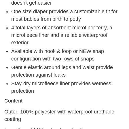
doesn't get easier
One size diaper provides a customizable fit for
most babies from birth to potty
4 total layers of absorbent microfiber terry, a
microfleece liner and a reliable waterproof
exterior
Available with hook & loop or NEW snap
configuration with two rows of snaps
Gentle elastic around legs and waist provide
protection against leaks
Stay-dry microfleece liner provides wetness
protection
Content
Outer: 100% polyester with waterproof urethane
coating