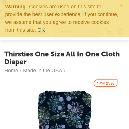
×
Warning
Cookies are used on this site to
Free Shipping over $49!
All other orders ship for
provide the best user experience. If you continue,
$5.95!
we assume that you agree to receive cookies
0
from this site.
OK
Thirsties One Size All In One Cloth
Diaper
Home
/
Made in the USA
/
25%
Save