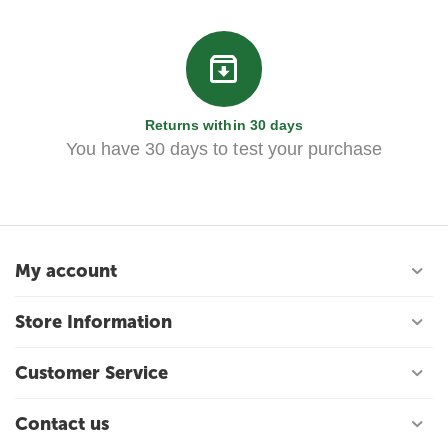
Returns within 30 days
You have 30 days to test your purchase
My account
Store Information
Customer Service
Contact us