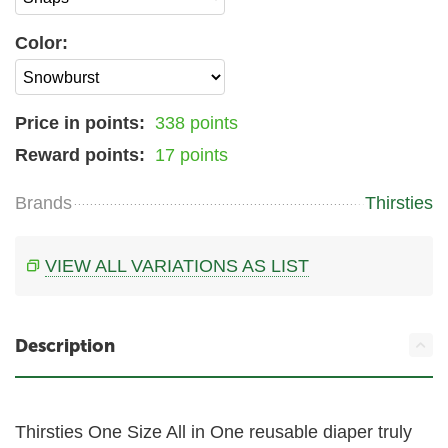
Color:
Price in points:
338 points
Reward points:
17 points
Brands
Thirsties
VIEW ALL VARIATIONS AS LIST
Description
Thirsties One Size All in One reusable diaper truly