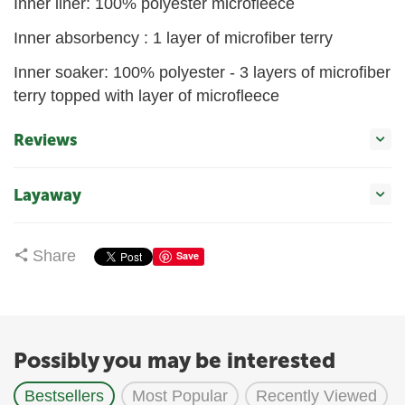
Inner liner: 100% polyester microfleece
Inner absorbency : 1 layer of microfiber terry
Inner soaker: 100% polyester - 3 layers of microfiber
terry topped with layer of microfleece
Reviews
Layaway
Share
Save
Possibly you may be interested
Bestsellers
Most Popular
Recently Viewed