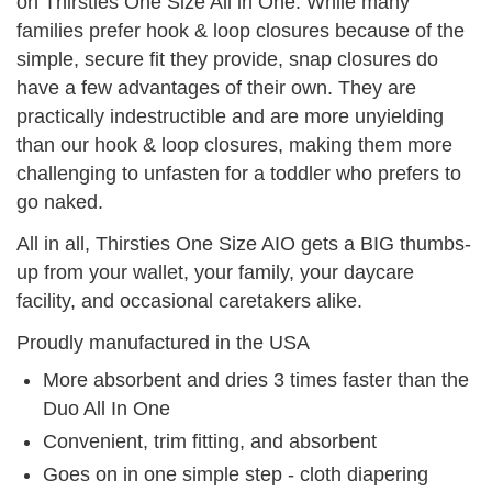
on Thirsties One Size All in One. While many
families prefer hook & loop closures because of the
simple, secure fit they provide, snap closures do
have a few advantages of their own. They are
practically indestructible and are more unyielding
than our hook & loop closures, making them more
challenging to unfasten for a toddler who prefers to
go naked.
All in all, Thirsties One Size AIO gets a BIG thumbs-
up from your wallet, your family, your daycare
facility, and occasional caretakers alike.
Proudly manufactured in the USA
More absorbent and dries 3 times faster than the
Duo All In One
Convenient, trim fitting, and absorbent
Goes on in one simple step - cloth diapering