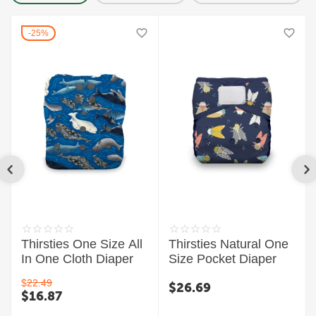
25%
Thirsties One Size All
Thirsties Natural One
In One Cloth Diaper
Size Pocket Diaper
$
22.49
$
26.69
$
16.87