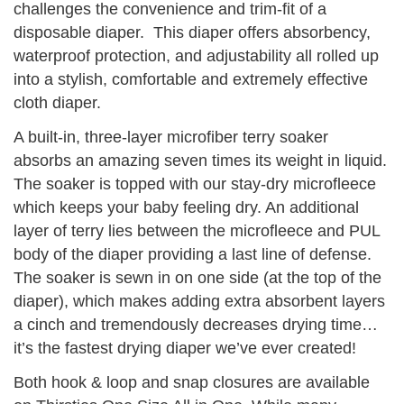
challenges the convenience and trim-fit of a
disposable diaper. This diaper offers absorbency,
waterproof protection, and adjustability all rolled up
into a stylish, comfortable and extremely effective
cloth diaper.
A built-in, three-layer microfiber terry soaker
absorbs an amazing seven times its weight in liquid.
The soaker is topped with our stay-dry microfleece
which keeps your baby feeling dry. An additional
layer of terry lies between the microfleece and PUL
body of the diaper providing a last line of defense.
The soaker is sewn in on one side (at the top of the
diaper), which makes adding extra absorbent layers
a cinch and tremendously decreases drying time…
it’s the fastest drying diaper we’ve ever created!
Both hook & loop and snap closures are available