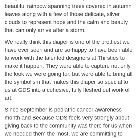
beautiful rainbow spanning trees covered in autumn
leaves along with a few of those delicate, silver
clouds to represent hope and the calm and beauty
that can only arrive after a storm.
We really think this diaper is one of the prettiest we
have ever seen and are so happy to have been able
to work with the talented designers at Thirsties to
make it happen. They were able to capture not only
the look we were going for, but were able to bring all
the symbolism that makes this diaper so special to
us at GDS into a cohesive, fully fleshed out work of
art.
Since September is pediatric cancer awareness
month and Because GDS feels very strongly about
giving back to the community was there for us when
we needed them the most, we are committing to