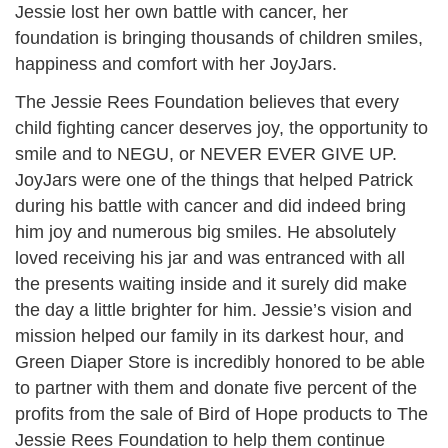
Jessie lost her own battle with cancer, her
foundation is bringing thousands of children smiles,
happiness and comfort with her JoyJars.
The Jessie Rees Foundation believes that every
child fighting cancer deserves joy, the opportunity to
smile and to NEGU, or NEVER EVER GIVE UP.
JoyJars were one of the things that helped Patrick
during his battle with cancer and did indeed bring
him joy and numerous big smiles. He absolutely
loved receiving his jar and was entranced with all
the presents waiting inside and it surely did make
the day a little brighter for him. Jessie’s vision and
mission helped our family in its darkest hour, and
Green Diaper Store is incredibly honored to be able
to partner with them and donate five percent of the
profits from the sale of Bird of Hope products to The
Jessie Rees Foundation to help them continue