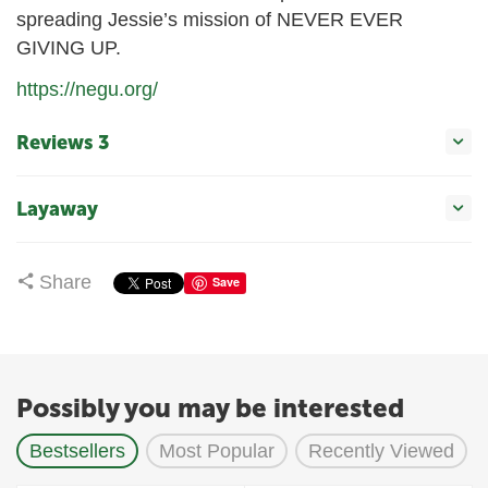
spreading Jessie’s mission of NEVER EVER
GIVING UP.
https://negu.org/
Reviews 3
Layaway
Share
Save
Possibly you may be interested
Bestsellers
Most Popular
Recently Viewed