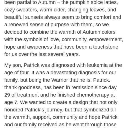
been partial to Autumn – the pumpkin spice lattes,
cozy sweaters, warm cider, changing leaves, and
beautiful sunsets always seem to bring comfort and
a renewed sense of purpose with them, so we
decided to combine the warmth of Autumn colors
with the symbols of love, community, empowerment,
hope and awareness that have been a touchstone
for us over the last several years.
My son, Patrick was diagnosed with leukemia at the
age of four. It was a devastating diagnosis for our
family, but being the Warrior that he is, Patrick,
thank goodness, has been in remission since day
29 of treatment and he finished chemotherapy at
age 7. We wanted to create a design that not only
honored Patrick’s journey, but that symbolized all
the warmth, support, community and hope Patrick
and our family received as he went through those