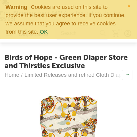
×
Warning
Cookies are used on this site to
Free Shipping over $49!
All other orders ship for
provide the best user experience. If you continue,
$5.95!
we assume that you agree to receive cookies
0
from this site.
OK
Birds of Hope - Green Diaper Store
and Thirsties Exclusive
Home
/
Limited Releases and retired Cloth Diapers
/