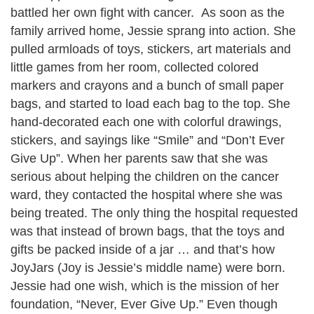
battled her own fight with cancer. As soon as the
family arrived home, Jessie sprang into action. She
pulled armloads of toys, stickers, art materials and
little games from her room, collected colored
markers and crayons and a bunch of small paper
bags, and started to load each bag to the top. She
hand-decorated each one with colorful drawings,
stickers, and sayings like “Smile” and “Don’t Ever
Give Up”. When her parents saw that she was
serious about helping the children on the cancer
ward, they contacted the hospital where she was
being treated. The only thing the hospital requested
was that instead of brown bags, that the toys and
gifts be packed inside of a jar … and that’s how
JoyJars (Joy is Jessie’s middle name) were born.
Jessie had one wish, which is the mission of her
foundation, “Never, Ever Give Up.” Even though