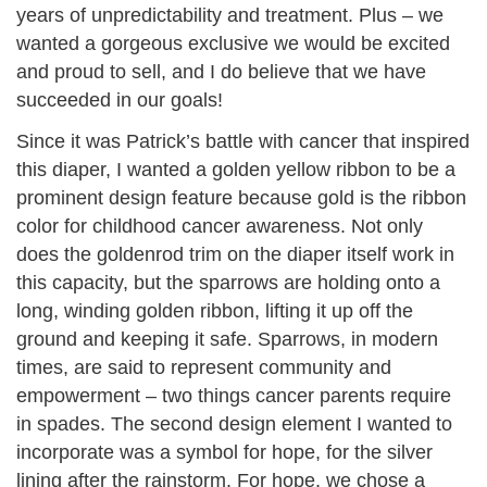
years of unpredictability and treatment. Plus – we
wanted a gorgeous exclusive we would be excited
and proud to sell, and I do believe that we have
succeeded in our goals!
Since it was Patrick’s battle with cancer that inspired
this diaper, I wanted a golden yellow ribbon to be a
prominent design feature because gold is the ribbon
color for childhood cancer awareness. Not only
does the goldenrod trim on the diaper itself work in
this capacity, but the sparrows are holding onto a
long, winding golden ribbon, lifting it up off the
ground and keeping it safe. Sparrows, in modern
times, are said to represent community and
empowerment – two things cancer parents require
in spades. The second design element I wanted to
incorporate was a symbol for hope, for the silver
lining after the rainstorm. For hope, we chose a