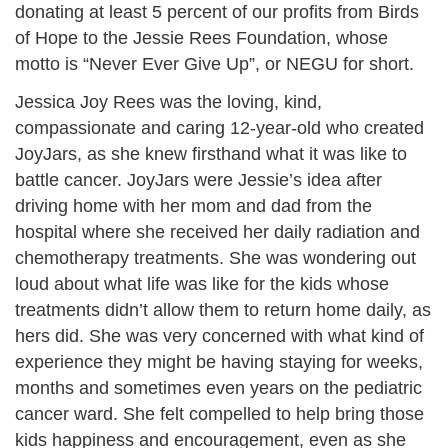
donating at least 5 percent of our profits from Birds
of Hope to the Jessie Rees Foundation, whose
motto is “Never Ever Give Up”, or NEGU for short.
Jessica Joy Rees was the loving, kind,
compassionate and caring 12-year-old who created
JoyJars, as she knew firsthand what it was like to
battle cancer. JoyJars were Jessie’s idea after
driving home with her mom and dad from the
hospital where she received her daily radiation and
chemotherapy treatments. She was wondering out
loud about what life was like for the kids whose
treatments didn’t allow them to return home daily, as
hers did. She was very concerned with what kind of
experience they might be having staying for weeks,
months and sometimes even years on the pediatric
cancer ward. She felt compelled to help bring those
kids happiness and encouragement, even as she