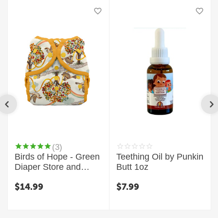
(3)
Birds of Hope - Green
Teething Oil by Punkin
Diaper Store and
Butt 1oz
Thirsties Exclusive
$
14.99
$
7.99