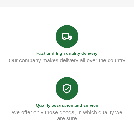
Fast and high quality delivery
Our company makes delivery all over the country
Quality assurance and service
We offer only those goods, in which quality we
are sure