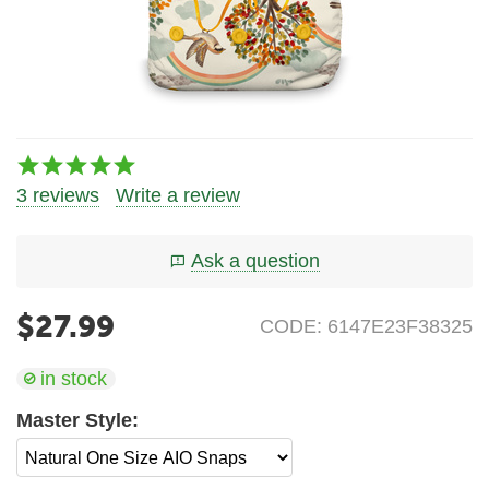
3 reviews
Write a review
Ask a question
$
27.99
CODE:
6147E23F38325
in stock
Master Style: