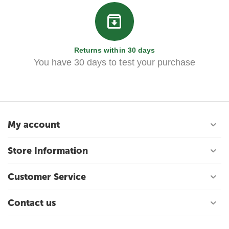
Returns within 30 days
You have 30 days to test your purchase
My account
Store Information
Customer Service
Contact us