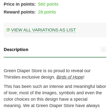
Price in points:
560 points
Reward points:
28 points
VIEW ALL VARIATIONS AS LIST
Description
Green Diaper Store is so proud to reveal our
Thirsties exclusive design,
Birds of Hope
!
This has been such an intense and meaningful labor
of love; most of the images, symbols and even the
color choices on this design have a special
meaning. We at Green Diaper Store have always