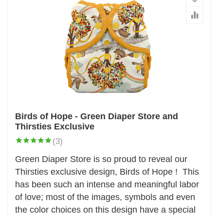
Birds of Hope - Green Diaper Store and
Thirsties Exclusive
(3)
Green Diaper Store is so proud to reveal our
Thirsties exclusive design, Birds of Hope ! This
has been such an intense and meaningful labor
of love; most of the images, symbols and even
the color choices on this design have a special