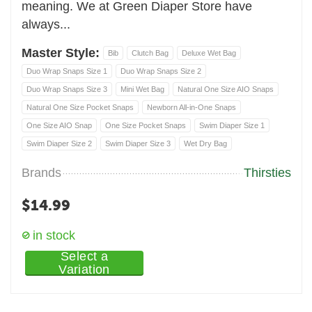
meaning. We at Green Diaper Store have
always...
Master Style:
Bib
Clutch Bag
Deluxe Wet Bag
Duo Wrap Snaps Size 1
Duo Wrap Snaps Size 2
Duo Wrap Snaps Size 3
Mini Wet Bag
Natural One Size AIO Snaps
Natural One Size Pocket Snaps
Newborn All-in-One Snaps
One Size AIO Snap
One Size Pocket Snaps
Swim Diaper Size 1
Swim Diaper Size 2
Swim Diaper Size 3
Wet Dry Bag
Brands
Thirsties
$
14.99
in stock
Select a
Variation