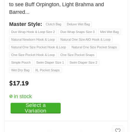
to see Buff Orpington, Light Brahma and
Barred...
Master Style:
Clutch Bag
Deluxe Wet Bag
Duo Wrap Hook & Loop Size 2
Duo Wrap Snaps Size 3
Mini Wet Bag
Natural Newborn Hook & Loop
Natural One Size AIO Hook & Loop
Natural One Size Pocket Hook & Loop
Natural One Size Pocket Snaps
One Size Pocket Hook & Loop
One Size Pocket Snaps
Simple Pouch
Swim Diaper Size 1
Swim Diaper Size 2
Wet Dry Bag
XL Pocket Snaps
$
17.19
in stock
Select a
Variation