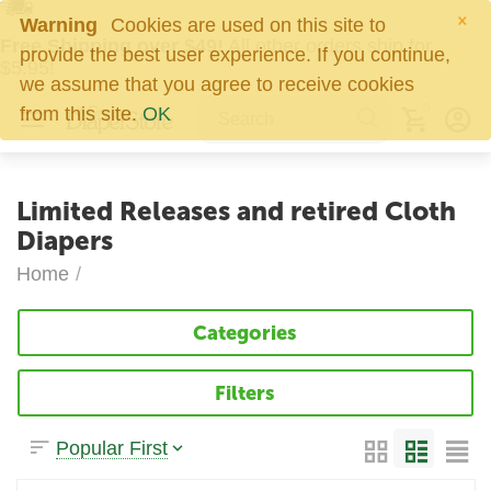
×
Warning
Cookies are used on this site to
Free Shipping over $49!
All other orders ship for
provide the best user experience. If you continue,
$5.95!
we assume that you agree to receive cookies
0
from this site.
OK
Limited Releases and retired Cloth
Diapers
Home
/
Categories
Filters
Popular First