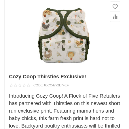
Cozy Coop Thirsties Exclusive!
CODE:
65CC4772E7FEF
Introducing Cozy Coop! A Flock of Five Retailers
has partnered with Thirsties on this newest short
run exclusive print. Featuring mama hens and
baby chicks, this farm fresh print is hard not to
love. Backyard poultry enthusiasts will be thrilled