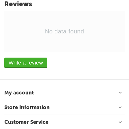
Reviews
No data found
Write a review
My account
Store Information
Customer Service