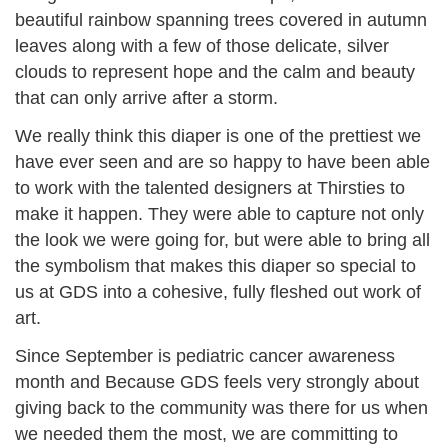
beautiful rainbow spanning trees covered in autumn
leaves along with a few of those delicate, silver
clouds to represent hope and the calm and beauty
that can only arrive after a storm.
We really think this diaper is one of the prettiest we
have ever seen and are so happy to have been able
to work with the talented designers at Thirsties to
make it happen. They were able to capture not only
the look we were going for, but were able to bring all
the symbolism that makes this diaper so special to
us at GDS into a cohesive, fully fleshed out work of
art.
Since September is pediatric cancer awareness
month and Because GDS feels very strongly about
giving back to the community was there for us when
we needed them the most, we are committing to