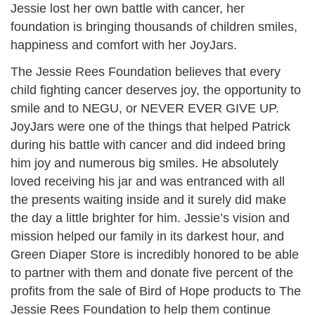
Jessie lost her own battle with cancer, her
foundation is bringing thousands of children smiles,
happiness and comfort with her JoyJars.
The Jessie Rees Foundation believes that every
child fighting cancer deserves joy, the opportunity to
smile and to NEGU, or NEVER EVER GIVE UP.
JoyJars were one of the things that helped Patrick
during his battle with cancer and did indeed bring
him joy and numerous big smiles. He absolutely
loved receiving his jar and was entranced with all
the presents waiting inside and it surely did make
the day a little brighter for him. Jessie’s vision and
mission helped our family in its darkest hour, and
Green Diaper Store is incredibly honored to be able
to partner with them and donate five percent of the
profits from the sale of Bird of Hope products to The
Jessie Rees Foundation to help them continue