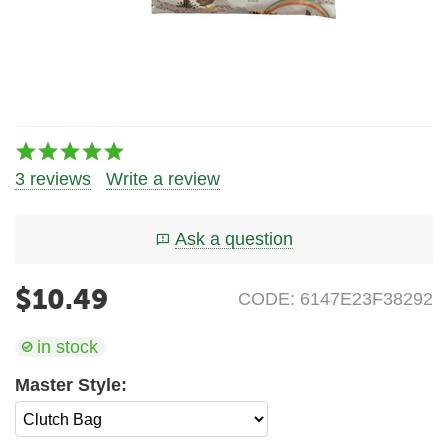
3 reviews
Write a review
Ask a question
$
10.49
CODE:
6147E23F38292
in stock
Master Style: