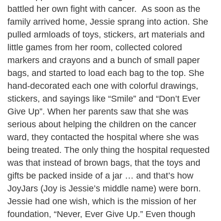
battled her own fight with cancer. As soon as the
family arrived home, Jessie sprang into action. She
pulled armloads of toys, stickers, art materials and
little games from her room, collected colored
markers and crayons and a bunch of small paper
bags, and started to load each bag to the top. She
hand-decorated each one with colorful drawings,
stickers, and sayings like “Smile” and “Don’t Ever
Give Up”. When her parents saw that she was
serious about helping the children on the cancer
ward, they contacted the hospital where she was
being treated. The only thing the hospital requested
was that instead of brown bags, that the toys and
gifts be packed inside of a jar … and that’s how
JoyJars (Joy is Jessie’s middle name) were born.
Jessie had one wish, which is the mission of her
foundation, “Never, Ever Give Up.” Even though