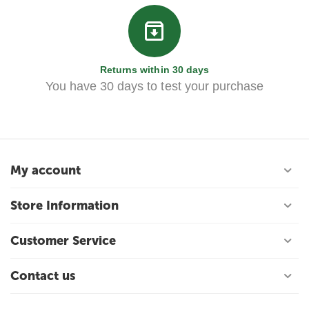
Returns within 30 days
You have 30 days to test your purchase
My account
Store Information
Customer Service
Contact us