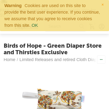
×
Warning
Cookies are used on this site to
Free Shipping over $49!
All other orders ship for
provide the best user experience. If you continue,
$5.95!
we assume that you agree to receive cookies
0
from this site.
OK
Birds of Hope - Green Diaper Store
and Thirsties Exclusive
Home
/
Limited Releases and retired Cloth Diapers
/