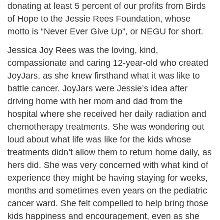
donating at least 5 percent of our profits from Birds
of Hope to the Jessie Rees Foundation, whose
motto is “Never Ever Give Up”, or NEGU for short.
Jessica Joy Rees was the loving, kind,
compassionate and caring 12-year-old who created
JoyJars, as she knew firsthand what it was like to
battle cancer. JoyJars were Jessie’s idea after
driving home with her mom and dad from the
hospital where she received her daily radiation and
chemotherapy treatments. She was wondering out
loud about what life was like for the kids whose
treatments didn’t allow them to return home daily, as
hers did. She was very concerned with what kind of
experience they might be having staying for weeks,
months and sometimes even years on the pediatric
cancer ward. She felt compelled to help bring those
kids happiness and encouragement, even as she