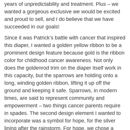
years of unpredictability and treatment. Plus – we
wanted a gorgeous exclusive we would be excited
and proud to sell, and I do believe that we have
succeeded in our goals!
Since it was Patrick’s battle with cancer that inspired
this diaper, I wanted a golden yellow ribbon to be a
prominent design feature because gold is the ribbon
color for childhood cancer awareness. Not only
does the goldenrod trim on the diaper itself work in
this capacity, but the sparrows are holding onto a
long, winding golden ribbon, lifting it up off the
ground and keeping it safe. Sparrows, in modern
times, are said to represent community and
empowerment – two things cancer parents require
in spades. The second design element I wanted to
incorporate was a symbol for hope, for the silver
lining after the rainstorm. For hope, we chose a