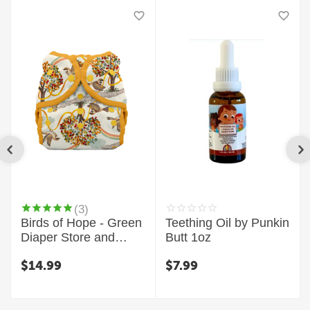
(3)
Birds of Hope - Green
Teething Oil by Punkin
Diaper Store and
Butt 1oz
Thirsties Exclusive
$
14.99
$
7.99