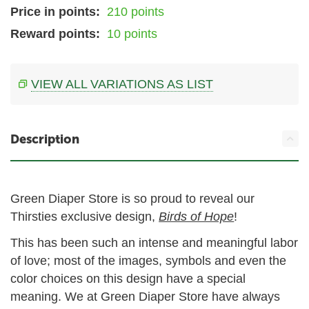
Price in points:
210 points
Reward points:
10 points
VIEW ALL VARIATIONS AS LIST
Description
Green Diaper Store is so proud to reveal our
Thirsties exclusive design,
Birds of Hope
!
This has been such an intense and meaningful labor
of love; most of the images, symbols and even the
color choices on this design have a special
meaning. We at Green Diaper Store have always