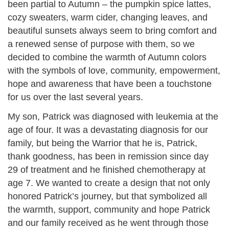
been partial to Autumn – the pumpkin spice lattes,
cozy sweaters, warm cider, changing leaves, and
beautiful sunsets always seem to bring comfort and
a renewed sense of purpose with them, so we
decided to combine the warmth of Autumn colors
with the symbols of love, community, empowerment,
hope and awareness that have been a touchstone
for us over the last several years.
My son, Patrick was diagnosed with leukemia at the
age of four. It was a devastating diagnosis for our
family, but being the Warrior that he is, Patrick,
thank goodness, has been in remission since day
29 of treatment and he finished chemotherapy at
age 7. We wanted to create a design that not only
honored Patrick’s journey, but that symbolized all
the warmth, support, community and hope Patrick
and our family received as he went through those