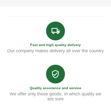
Fast and high quality delivery
Our company makes delivery all over the country
Quality assurance and service
We offer only those goods, in which quality we
are sure