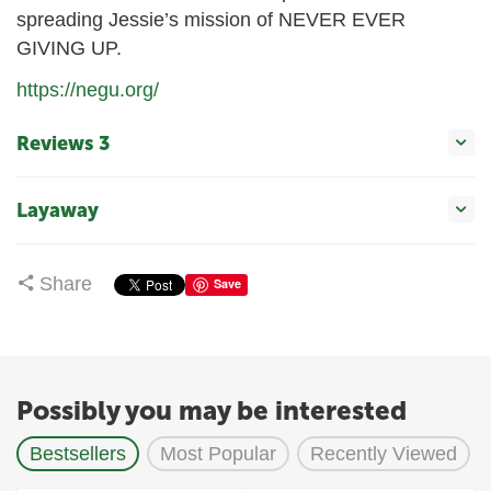
spreading Jessie’s mission of NEVER EVER
GIVING UP.
https://negu.org/
Reviews 3
Layaway
Share
Save
Possibly you may be interested
Bestsellers
Most Popular
Recently Viewed