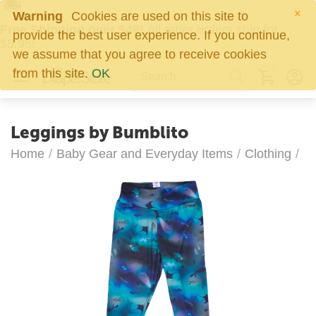
×
Warning
Cookies are used on this site to
Free Shipping over $49!
All other orders ship for
provide the best user experience. If you continue,
$5.95!
we assume that you agree to receive cookies
0
from this site.
OK
Leggings by Bumblito
Home
/
Baby Gear and Everyday Items
/
Clothing
/