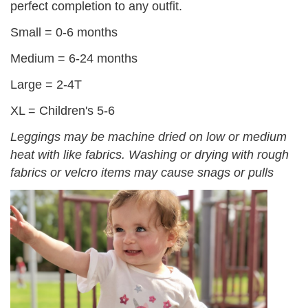
perfect completion to any outfit.
Small = 0-6 months
Medium = 6-24 months
Large = 2-4T
XL = Children's 5-6
Leggings may be machine dried on low or medium
heat with like fabrics. Washing or drying with rough
fabrics or velcro items may cause snags or pulls