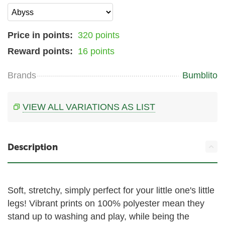
Price in points:
320 points
Reward points:
16 points
Brands
Bumblito
VIEW ALL VARIATIONS AS LIST
Description
Soft, stretchy, simply perfect for your little one's little
legs! Vibrant prints on 100% polyester mean they
stand up to washing and play, while being the