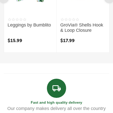
Leggings by Bumblito
GroVia® Shells Hook
& Loop Closure
$
15.99
$
17.99
Fast and high quality delivery
Our company makes delivery all over the country