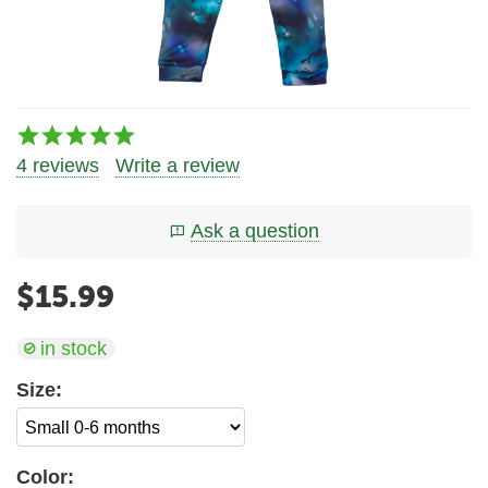
4 reviews
Write a review
Ask a question
$
15.99
in stock
Size:
Color: