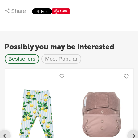
Share
Save
Possibly you may be interested
Bestsellers
Most Popular