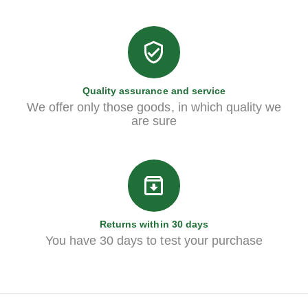
Quality assurance and service
We offer only those goods, in which quality we
are sure
Returns within 30 days
You have 30 days to test your purchase