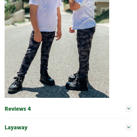
Reviews 4
Layaway