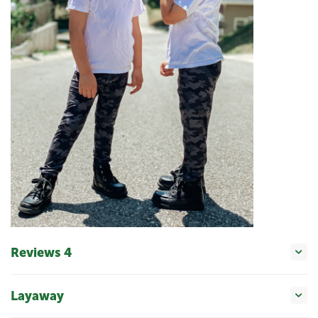
Reviews 4
Layaway