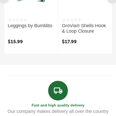
Leggings by Bumblito
GroVia® Shells Hook
& Loop Closure
$
15.99
$
17.99
Fast and high quality delivery
Our company makes delivery all over the country