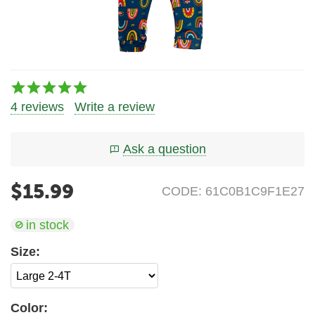
4 reviews
Write a review
Ask a question
$
15.99
CODE:
61C0B1C9F1E27
in stock
Size:
Color: