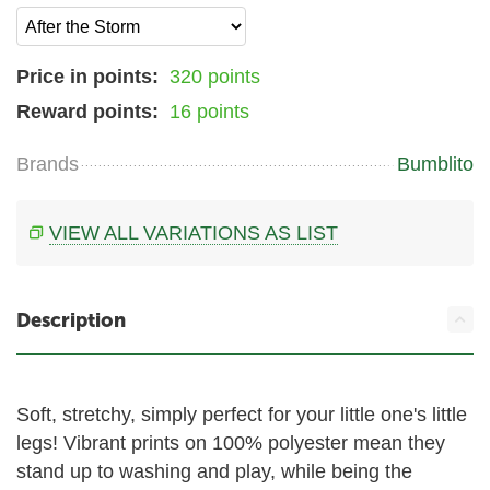
Price in points:
320 points
Reward points:
16 points
Brands
Bumblito
VIEW ALL VARIATIONS AS LIST
Description
Soft, stretchy, simply perfect for your little one's little
legs! Vibrant prints on 100% polyester mean they
stand up to washing and play, while being the