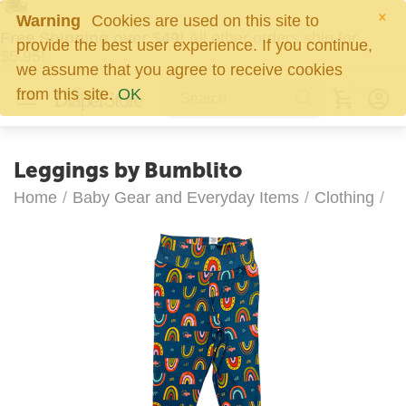
×
Warning
Cookies are used on this site to
Free Shipping over $49!
All other orders ship for
provide the best user experience. If you continue,
$5.95!
we assume that you agree to receive cookies
0
from this site.
OK
Leggings by Bumblito
Home
/
Baby Gear and Everyday Items
/
Clothing
/