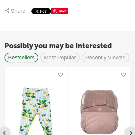
Share
Save
Possibly you may be interested
Bestsellers
Most Popular
Recently Viewed