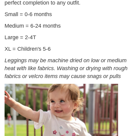
perfect completion to any outfit.
Small = 0-6 months
Medium = 6-24 months
Large = 2-4T
XL = Children's 5-6
Leggings may be machine dried on low or medium
heat with like fabrics. Washing or drying with rough
fabrics or velcro items may cause snags or pulls