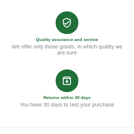
Quality assurance and service
We offer only those goods, in which quality we
are sure
Returns within 30 days
You have 30 days to test your purchase