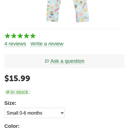
4 reviews
Write a review
Ask a question
$
15.99
in stock
Size:
Color: