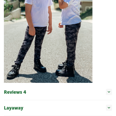
Reviews 4
Layaway