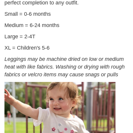
perfect completion to any outfit.
Small = 0-6 months
Medium = 6-24 months
Large = 2-4T
XL = Children's 5-6
Leggings may be machine dried on low or medium
heat with like fabrics. Washing or drying with rough
fabrics or velcro items may cause snags or pulls