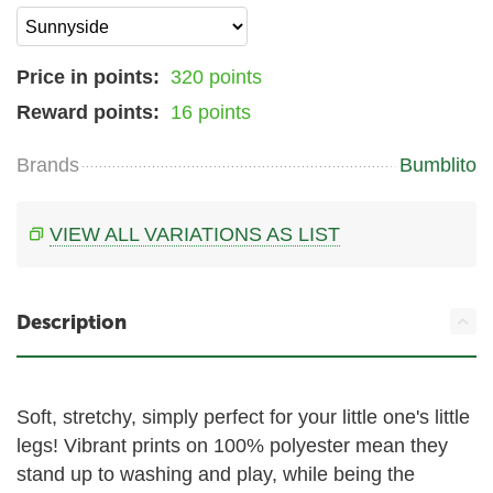
Price in points:
320 points
Reward points:
16 points
Brands
Bumblito
VIEW ALL VARIATIONS AS LIST
Description
Soft, stretchy, simply perfect for your little one's little
legs! Vibrant prints on 100% polyester mean they
stand up to washing and play, while being the