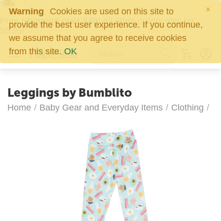
×
Warning
Cookies are used on this site to
Free Shipping over $49!
All other orders ship for
provide the best user experience. If you continue,
$5.95!
we assume that you agree to receive cookies
0
from this site.
OK
Leggings by Bumblito
Home
/
Baby Gear and Everyday Items
/
Clothing
/