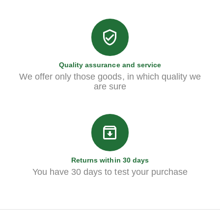
Quality assurance and service
We offer only those goods, in which quality we
are sure
Returns within 30 days
You have 30 days to test your purchase