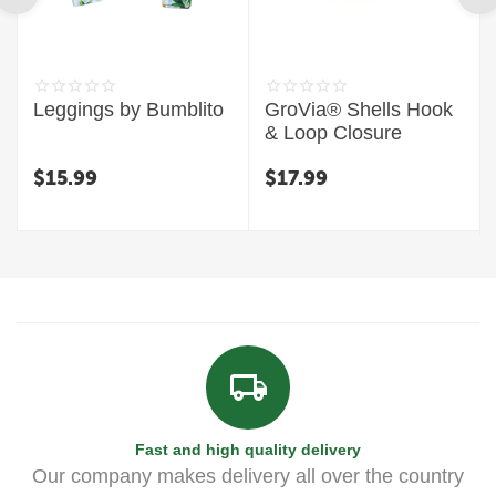
Leggings by Bumblito
GroVia® Shells Hook
& Loop Closure
$
15.99
$
17.99
Fast and high quality delivery
Our company makes delivery all over the country