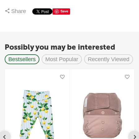
Share
Save
Possibly you may be interested
Bestsellers
Most Popular
Recently Viewed