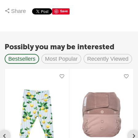
Share
Save
Possibly you may be interested
Bestsellers
Most Popular
Recently Viewed