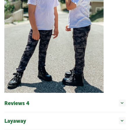
Reviews 4
Layaway