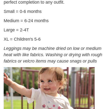
perfect completion to any outfit.
Small = 0-6 months
Medium = 6-24 months
Large = 2-4T
XL = Children's 5-6
Leggings may be machine dried on low or medium
heat with like fabrics. Washing or drying with rough
fabrics or velcro items may cause snags or pulls