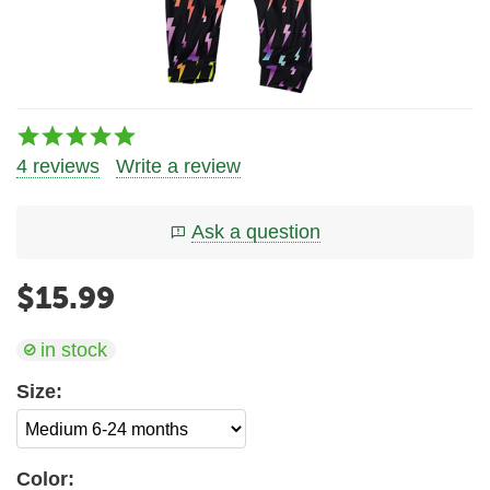
4 reviews
Write a review
Ask a question
$
15.99
in stock
Size:
Color: