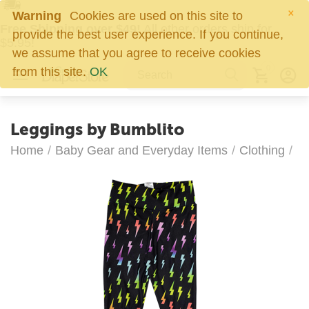
×
Warning
Cookies are used on this site to
Free Shipping over $49!
All other orders ship for
provide the best user experience. If you continue,
$5.95!
we assume that you agree to receive cookies
0
from this site.
OK
Leggings by Bumblito
Home
/
Baby Gear and Everyday Items
/
Clothing
/