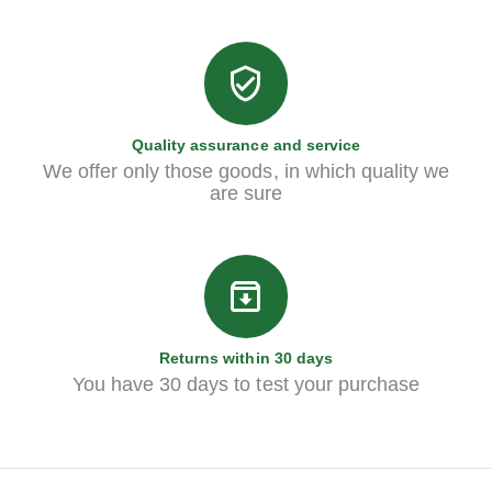
Quality assurance and service
We offer only those goods, in which quality we
are sure
Returns within 30 days
You have 30 days to test your purchase