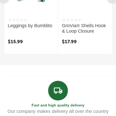
Leggings by Bumblito
GroVia® Shells Hook
& Loop Closure
$
15.99
$
17.99
Fast and high quality delivery
Our company makes delivery all over the country