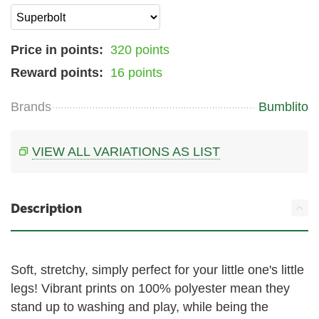
Price in points:
320 points
Reward points:
16 points
Brands
Bumblito
VIEW ALL VARIATIONS AS LIST
Description
Soft, stretchy, simply perfect for your little one's little
legs! Vibrant prints on 100% polyester mean they
stand up to washing and play, while being the